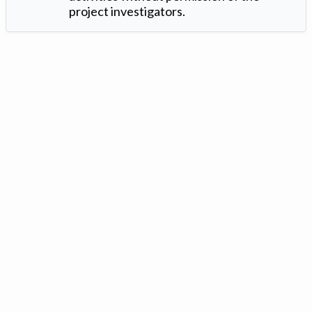
project investigators.
Version: 1.2 ©
. Created by
Iowa Nitrogen Initiative
and
VGM
Forbin
.