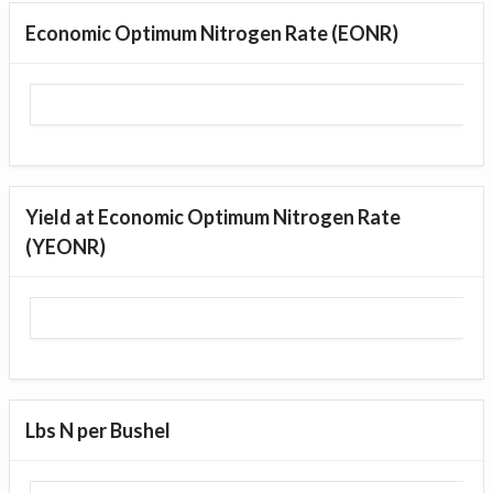
Economic Optimum Nitrogen Rate (EONR)
Yield at Economic Optimum Nitrogen Rate
(YEONR)
Lbs N per Bushel