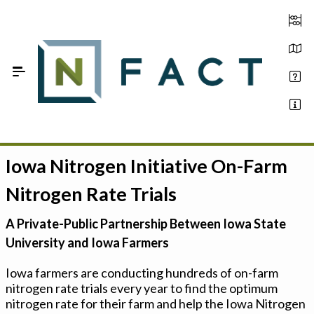
Skip to Main Content
Iowa Nitrogen Initiative On-Farm
Estimate your optimum N
Nitrogen Rate Trials
On-Farm Trials
A Private-Public Partnership Between Iowa State
FAQ
University and Iowa Farmers
About Us
Iowa farmers are conducting hundreds of on-farm
nitrogen rate trials every year to find the optimum
Sign In
nitrogen rate for their farm and help the Iowa Nitrogen