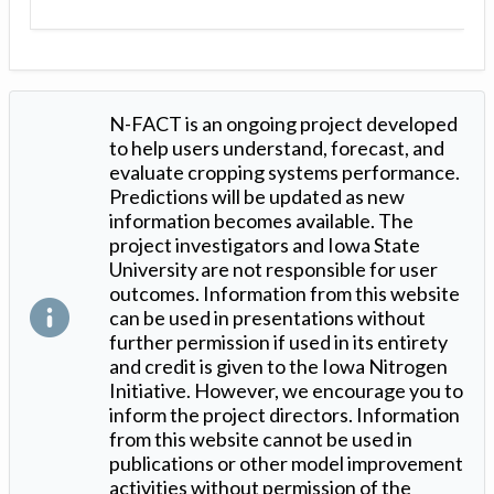
N-FACT is an ongoing project developed
to help users understand, forecast, and
evaluate cropping systems performance.
Predictions will be updated as new
information becomes available. The
project investigators and Iowa State
University are not responsible for user
outcomes. Information from this website
can be used in presentations without
further permission if used in its entirety
and credit is given to the Iowa Nitrogen
Initiative. However, we encourage you to
inform the project directors. Information
from this website cannot be used in
publications or other model improvement
activities without permission of the