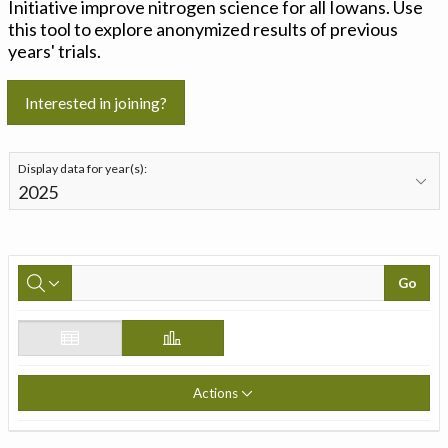
Initiative improve nitrogen science for all Iowans. Use
this tool to explore anonymized results of previous
years' trials.
Interested in joining?
Display data for year(s):
Go
Actions