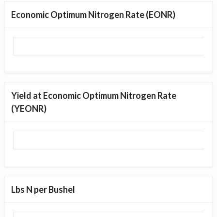
Economic Optimum Nitrogen Rate (EONR)
Yield at Economic Optimum Nitrogen Rate
(YEONR)
Lbs N per Bushel