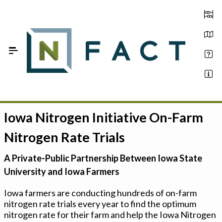
Skip to Main Content
Iowa Nitrogen Initiative On-Farm
Estimate your optimum N
Nitrogen Rate Trials
On-Farm Trials
A Private-Public Partnership Between Iowa State
FAQ
University and Iowa Farmers
About Us
Iowa farmers are conducting hundreds of on-farm
nitrogen rate trials every year to find the optimum
Sign In
nitrogen rate for their farm and help the Iowa Nitrogen