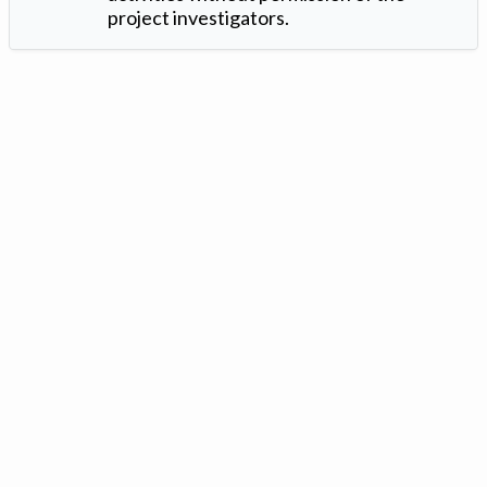
project investigators.
Version: 1.2 ©
. Created by
Iowa Nitrogen Initiative
and
VGM
Forbin
.