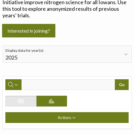
Initiative improve nitrogen science for all Iowans. Use
this tool to explore anonymized results of previous
years' trials.
Interested in joining?
Display data for year(s):
Go
Actions