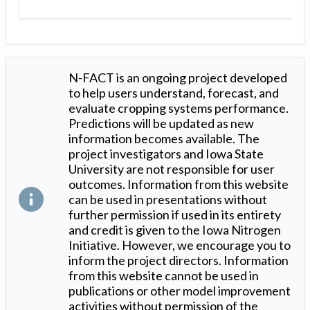
N-FACT is an ongoing project developed
to help users understand, forecast, and
evaluate cropping systems performance.
Predictions will be updated as new
information becomes available. The
project investigators and Iowa State
University are not responsible for user
outcomes. Information from this website
can be used in presentations without
further permission if used in its entirety
and credit is given to the Iowa Nitrogen
Initiative. However, we encourage you to
inform the project directors. Information
from this website cannot be used in
publications or other model improvement
activities without permission of the