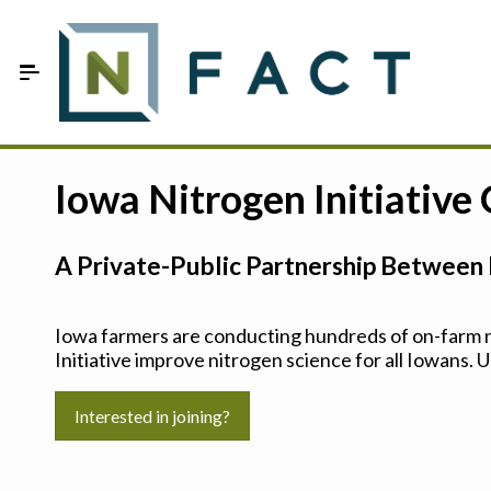
Skip to Main Content
Estimate your optimum N
Iowa Nitrogen Initiative
On-Farm Trials
A Private-Public Partnership Between 
FAQ
About Us
Iowa farmers are conducting hundreds of on-farm ni
Initiative improve nitrogen science for all Iowans. U
Sign In
Interested in joining?