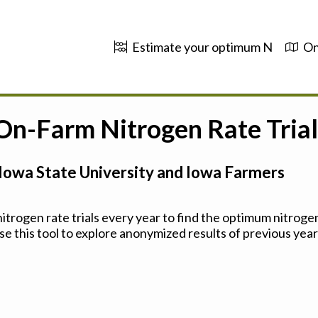
Estimate your optimum N
On
 On-Farm Nitrogen Rate Trial
Iowa State University and Iowa Farmers
trogen rate trials every year to find the optimum nitrogen
se this tool to explore anonymized results of previous years'