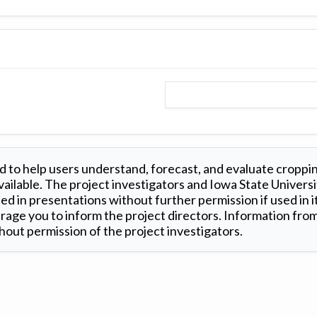
 to help users understand, forecast, and evaluate croppi
ilable. The project investigators and Iowa State Universi
d in presentations without further permission if used in it
age you to inform the project directors. Information from 
out permission of the project investigators.