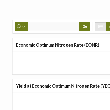
Go
Economic Optimum Nitrogen Rate (EONR)
Yield at Economic Optimum Nitrogen Rate (YE