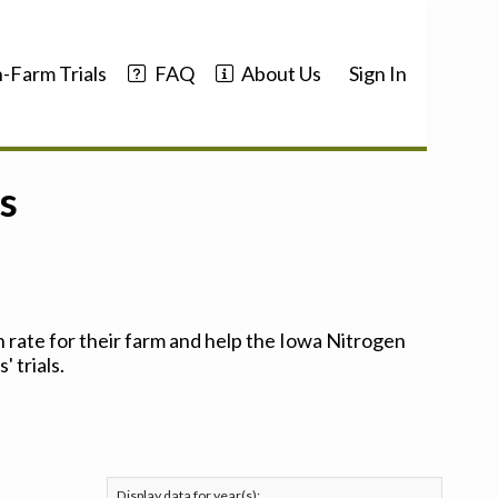
-Farm Trials
FAQ
About Us
Sign In
s
 rate for their farm and help the Iowa Nitrogen
 trials.
Display data for year(s):