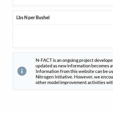
Lbs N per Bushel
N-FACT is an ongoing project developed
updated as new information becomes ava
Information from this website can be use
Nitrogen Initiative. However, we encour
other model improvement activities with