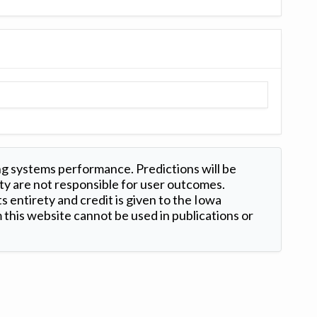
ng systems performance. Predictions will be
ty are not responsible for user outcomes.
s entirety and credit is given to the Iowa
this website cannot be used in publications or