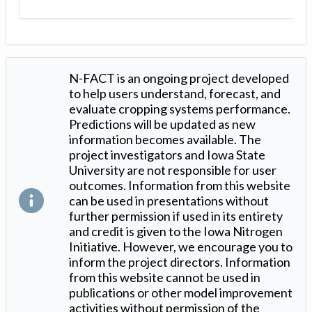
N-FACT is an ongoing project developed
to help users understand, forecast, and
evaluate cropping systems performance.
Predictions will be updated as new
information becomes available. The
project investigators and Iowa State
University are not responsible for user
outcomes. Information from this website
can be used in presentations without
further permission if used in its entirety
and credit is given to the Iowa Nitrogen
Initiative. However, we encourage you to
inform the project directors. Information
from this website cannot be used in
publications or other model improvement
activities without permission of the