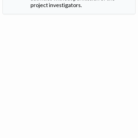
project investigators.
Version: 1.2 ©
. Created by
Iowa Nitrogen Initiative
and
VGM
Forbin
.