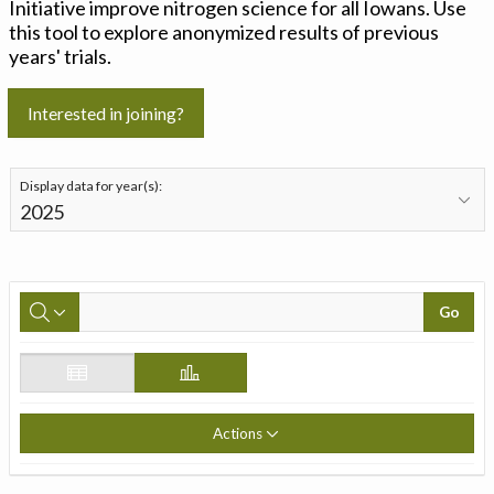
Initiative improve nitrogen science for all Iowans. Use
this tool to explore anonymized results of previous
years' trials.
Interested in joining?
Display data for year(s):
Go
Actions