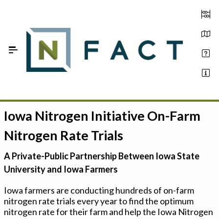
Skip to Main Content
Iowa Nitrogen Initiative On-Farm
Estimate your optimum N
Nitrogen Rate Trials
On-Farm Trials
A Private-Public Partnership Between Iowa State
FAQ
University and Iowa Farmers
About Us
Iowa farmers are conducting hundreds of on-farm
nitrogen rate trials every year to find the optimum
Sign In
nitrogen rate for their farm and help the Iowa Nitrogen