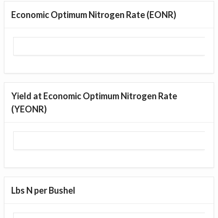
Economic Optimum Nitrogen Rate (EONR)
Yield at Economic Optimum Nitrogen Rate
(YEONR)
Lbs N per Bushel