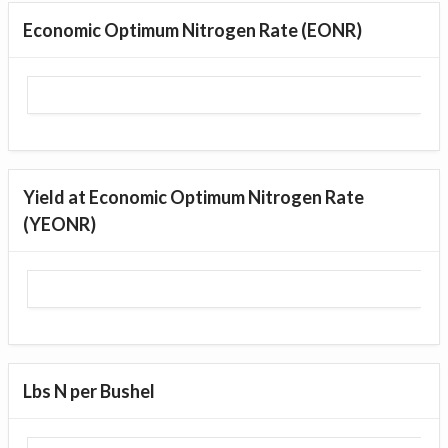
Economic Optimum Nitrogen Rate (EONR)
Yield at Economic Optimum Nitrogen Rate
(YEONR)
Lbs N per Bushel