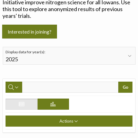
Initiative improve nitrogen science for all Iowans. Use
this tool to explore anonymized results of previous
years' trials.
Interested in joining?
Display data for year(s):
Go
Actions