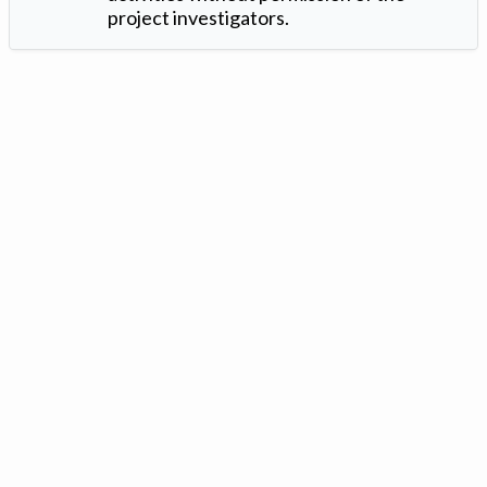
project investigators.
Version: 1.2 ©
. Created by
Iowa Nitrogen Initiative
and
VGM
Forbin
.