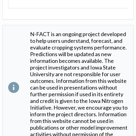
N-FACT is an ongoing project developed
to help users understand, forecast, and
evaluate cropping systems performance.
Predictions will be updated as new
information becomes available. The
project investigators and Iowa State
University are not responsible for user
outcomes. Information from this website
can be used in presentations without
further permission if used in its entirety
and credit is given to the Iowa Nitrogen
Initiative. However, we encourage you to
inform the project directors. Information
from this website cannot be used in
publications or other model improvement
activities without permission of the