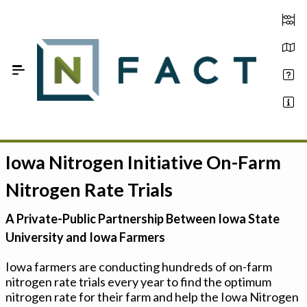
Skip to Main Content
Iowa Nitrogen Initiative On-Farm
Estimate your optimum N
Nitrogen Rate Trials
On-Farm Trials
A Private-Public Partnership Between Iowa State
FAQ
University and Iowa Farmers
About Us
Iowa farmers are conducting hundreds of on-farm
nitrogen rate trials every year to find the optimum
Sign In
nitrogen rate for their farm and help the Iowa Nitrogen