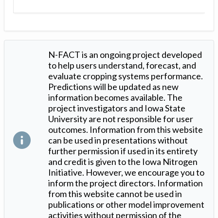
N-FACT is an ongoing project developed
to help users understand, forecast, and
evaluate cropping systems performance.
Predictions will be updated as new
information becomes available. The
project investigators and Iowa State
University are not responsible for user
outcomes. Information from this website
can be used in presentations without
further permission if used in its entirety
and credit is given to the Iowa Nitrogen
Initiative. However, we encourage you to
inform the project directors. Information
from this website cannot be used in
publications or other model improvement
activities without permission of the