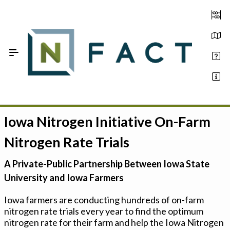
Skip to Main Content
Iowa Nitrogen Initiative On-Farm
Estimate your optimum N
Nitrogen Rate Trials
On-Farm Trials
A Private-Public Partnership Between Iowa State
FAQ
University and Iowa Farmers
About Us
Iowa farmers are conducting hundreds of on-farm
nitrogen rate trials every year to find the optimum
Sign In
nitrogen rate for their farm and help the Iowa Nitrogen