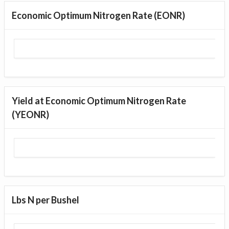
Economic Optimum Nitrogen Rate (EONR)
Yield at Economic Optimum Nitrogen Rate
(YEONR)
Lbs N per Bushel