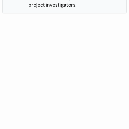
project investigators.
Version: 1.2 ©
. Created by
Iowa Nitrogen Initiative
and
VGM
Forbin
.