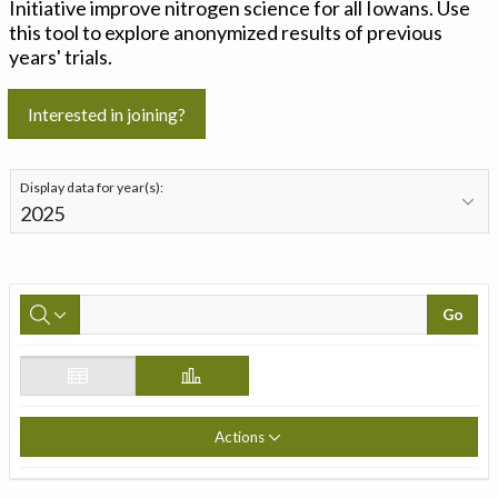
Initiative improve nitrogen science for all Iowans. Use
this tool to explore anonymized results of previous
years' trials.
Interested in joining?
Display data for year(s):
Go
Actions