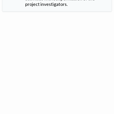
project investigators.
Version: 1.2 ©
. Created by
Iowa Nitrogen Initiative
and
VGM
Forbin
.