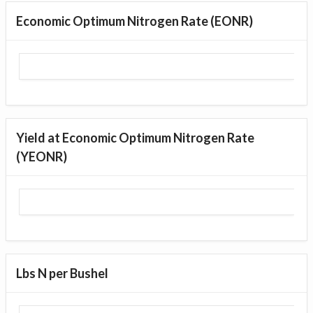
Economic Optimum Nitrogen Rate (EONR)
Yield at Economic Optimum Nitrogen Rate
(YEONR)
Lbs N per Bushel