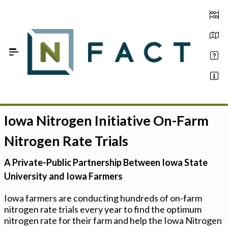
Skip to Main Content
Iowa Nitrogen Initiative On-Farm
Estimate your optimum N
Nitrogen Rate Trials
On-Farm Trials
A Private-Public Partnership Between Iowa State
FAQ
University and Iowa Farmers
About Us
Iowa farmers are conducting hundreds of on-farm
nitrogen rate trials every year to find the optimum
Sign In
nitrogen rate for their farm and help the Iowa Nitrogen