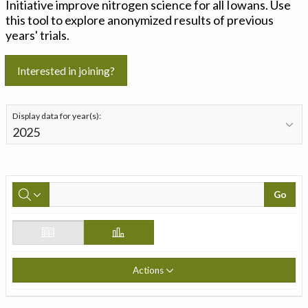
Initiative improve nitrogen science for all Iowans. Use
this tool to explore anonymized results of previous
years' trials.
Interested in joining?
Display data for year(s):
Go
Actions