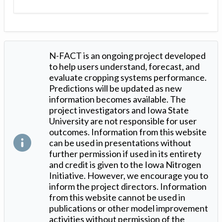
N-FACT is an ongoing project developed
to help users understand, forecast, and
evaluate cropping systems performance.
Predictions will be updated as new
information becomes available. The
project investigators and Iowa State
University are not responsible for user
outcomes. Information from this website
can be used in presentations without
further permission if used in its entirety
and credit is given to the Iowa Nitrogen
Initiative. However, we encourage you to
inform the project directors. Information
from this website cannot be used in
publications or other model improvement
activities without permission of the