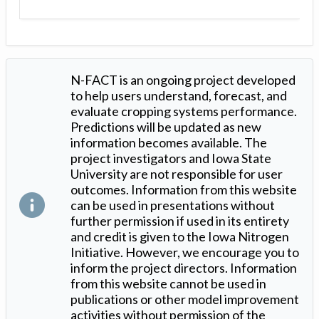
N-FACT is an ongoing project developed
to help users understand, forecast, and
evaluate cropping systems performance.
Predictions will be updated as new
information becomes available. The
project investigators and Iowa State
University are not responsible for user
outcomes. Information from this website
can be used in presentations without
further permission if used in its entirety
and credit is given to the Iowa Nitrogen
Initiative. However, we encourage you to
inform the project directors. Information
from this website cannot be used in
publications or other model improvement
activities without permission of the