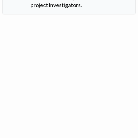
project investigators.
Version: 1.2 ©
. Created by
Iowa Nitrogen Initiative
and
VGM
Forbin
.