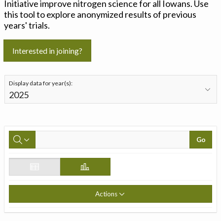
Initiative improve nitrogen science for all Iowans. Use
this tool to explore anonymized results of previous
years' trials.
Interested in joining?
Display data for year(s):
Go
Actions