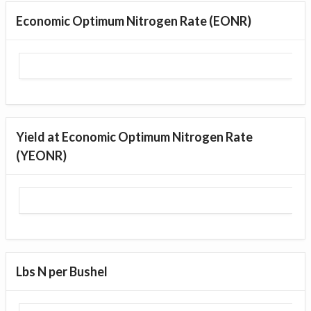
Economic Optimum Nitrogen Rate (EONR)
Yield at Economic Optimum Nitrogen Rate
(YEONR)
Lbs N per Bushel