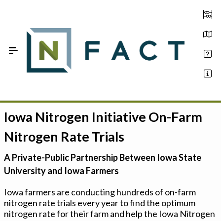
Skip to Main Content
Iowa Nitrogen Initiative On-Farm
Estimate your optimum N
Nitrogen Rate Trials
On-Farm Trials
A Private-Public Partnership Between Iowa State
FAQ
University and Iowa Farmers
About Us
Iowa farmers are conducting hundreds of on-farm
nitrogen rate trials every year to find the optimum
Sign In
nitrogen rate for their farm and help the Iowa Nitrogen