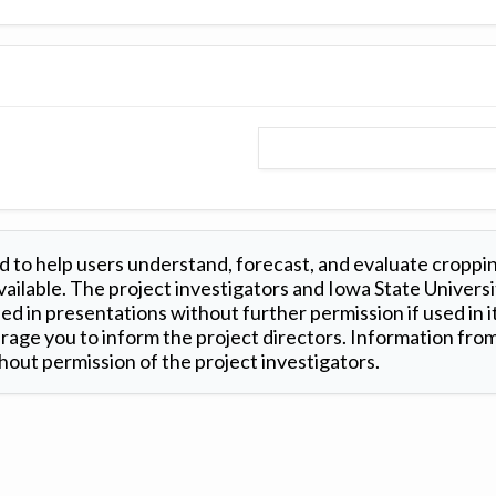
 to help users understand, forecast, and evaluate croppi
ilable. The project investigators and Iowa State Universi
d in presentations without further permission if used in it
age you to inform the project directors. Information from 
out permission of the project investigators.