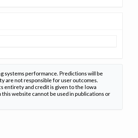
ng systems performance. Predictions will be
ty are not responsible for user outcomes.
s entirety and credit is given to the Iowa
this website cannot be used in publications or