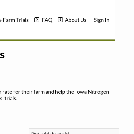
-Farm Trials
FAQ
About Us
Sign In
s
 rate for their farm and help the Iowa Nitrogen
 trials.
Display data for year(s):