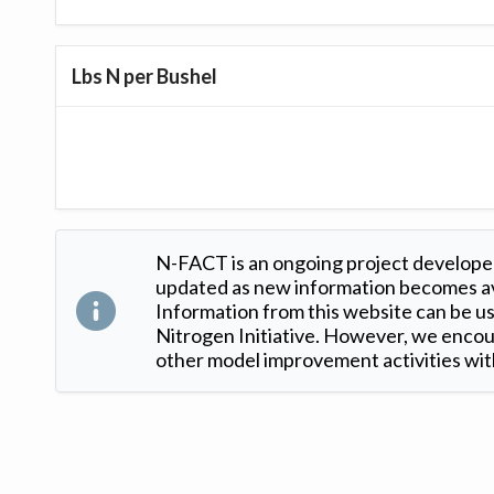
Lbs N per Bushel
N-FACT is an ongoing project developed
updated as new information becomes ava
Information from this website can be use
Nitrogen Initiative. However, we encour
other model improvement activities with