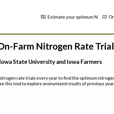
Estimate your optimum N
On
 On-Farm Nitrogen Rate Trial
Iowa State University and Iowa Farmers
trogen rate trials every year to find the optimum nitrogen
se this tool to explore anonymized results of previous years'