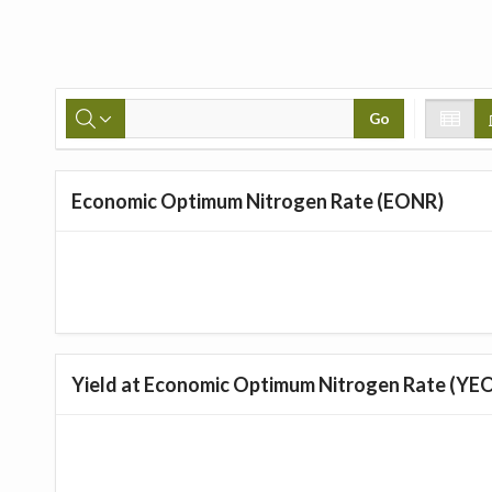
Go
Economic Optimum Nitrogen Rate (EONR)
Yield at Economic Optimum Nitrogen Rate (YE