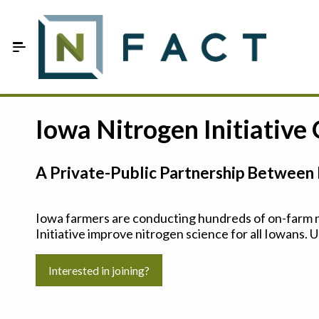
Skip to Main Content
Estimate your optimum N
Iowa Nitrogen Initiative
On-Farm Trials
A Private-Public Partnership Between 
FAQ
About Us
Iowa farmers are conducting hundreds of on-farm ni
Initiative improve nitrogen science for all Iowans. U
Sign In
Interested in joining?