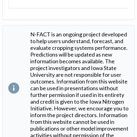
N-FACT is an ongoing project developed
to help users understand, forecast, and
evaluate cropping systems performance.
Predictions will be updated as new
information becomes available. The
project investigators and Iowa State
University are not responsible for user
outcomes. Information from this website
can be used in presentations without
further permission if used in its entirety
and credit is given to the Iowa Nitrogen
Initiative. However, we encourage you to
inform the project directors. Information
from this website cannot be used in
publications or other model improvement
activities without permission of the