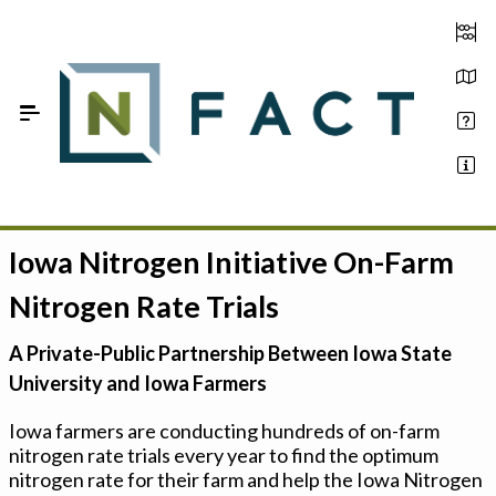
Skip to Main Content
Iowa Nitrogen Initiative On-Farm
Estimate your optimum N
Nitrogen Rate Trials
On-Farm Trials
A Private-Public Partnership Between Iowa State
FAQ
University and Iowa Farmers
About Us
Iowa farmers are conducting hundreds of on-farm
nitrogen rate trials every year to find the optimum
Sign In
nitrogen rate for their farm and help the Iowa Nitrogen