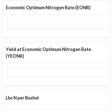
Economic Optimum Nitrogen Rate (EONR)
Yield at Economic Optimum Nitrogen Rate
(YEONR)
Lbs N per Bushel