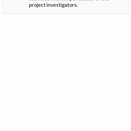
project investigators.
Version: 1.2 ©
. Created by
Iowa Nitrogen Initiative
and
VGM
Forbin
.