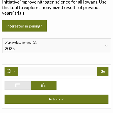
Initiative improve nitrogen science for all Iowans. Use
this tool to explore anonymized results of previous
years' trials.
Interested in joining?
Display data for year(s):
Go
Actions