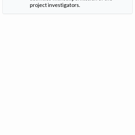
project investigators.
Version: 1.2 ©
. Created by
Iowa Nitrogen Initiative
and
VGM
Forbin
.