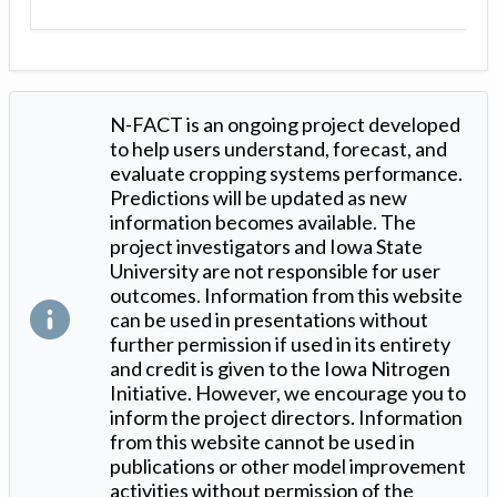
N-FACT is an ongoing project developed
to help users understand, forecast, and
evaluate cropping systems performance.
Predictions will be updated as new
information becomes available. The
project investigators and Iowa State
University are not responsible for user
outcomes. Information from this website
can be used in presentations without
further permission if used in its entirety
and credit is given to the Iowa Nitrogen
Initiative. However, we encourage you to
inform the project directors. Information
from this website cannot be used in
publications or other model improvement
activities without permission of the