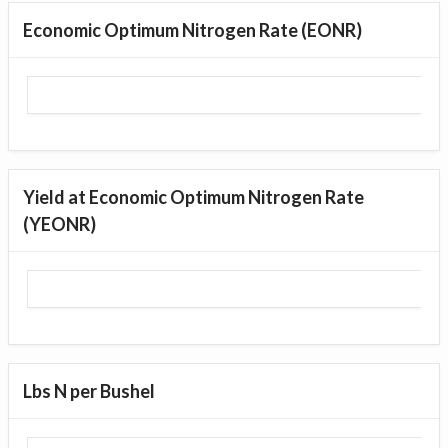
Economic Optimum Nitrogen Rate (EONR)
Yield at Economic Optimum Nitrogen Rate
(YEONR)
Lbs N per Bushel