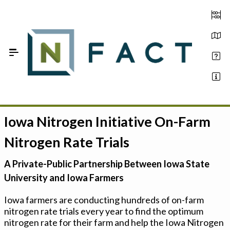
Skip to Main Content
Iowa Nitrogen Initiative On-Farm
Estimate your optimum N
Nitrogen Rate Trials
On-Farm Trials
A Private-Public Partnership Between Iowa State
FAQ
University and Iowa Farmers
About Us
Iowa farmers are conducting hundreds of on-farm
nitrogen rate trials every year to find the optimum
Sign In
nitrogen rate for their farm and help the Iowa Nitrogen