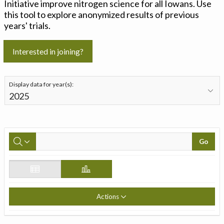
Initiative improve nitrogen science for all Iowans. Use
this tool to explore anonymized results of previous
years' trials.
Interested in joining?
Display data for year(s):
Go
Actions