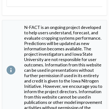
N-FACT is an ongoing project developed
to help users understand, forecast, and
evaluate cropping systems performance.
Predictions will be updated as new
information becomes available. The
project investigators and Iowa State
University are not responsible for user
outcomes. Information from this website
can be used in presentations without
further permission if used in its entirety
and credit is given to the Iowa Nitrogen
Initiative. However, we encourage you to
inform the project directors. Information
from this website cannot be used in
publications or other model improvement
activities without permission of the