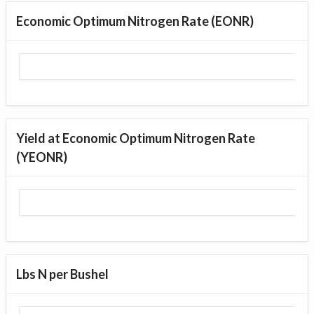
Economic Optimum Nitrogen Rate (EONR)
Yield at Economic Optimum Nitrogen Rate
(YEONR)
Lbs N per Bushel