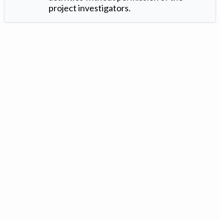
project investigators.
Version: 1.2 ©
. Created by
Iowa Nitrogen Initiative
and
VGM
Forbin
.