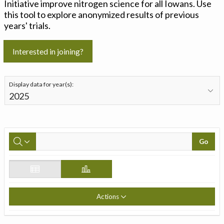
Initiative improve nitrogen science for all Iowans. Use
this tool to explore anonymized results of previous
years' trials.
Interested in joining?
Display data for year(s):
Go
Actions