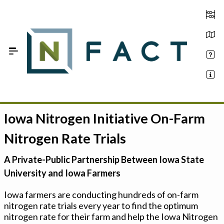
Skip to Main Content
Iowa Nitrogen Initiative On-Farm
Estimate your optimum N
Nitrogen Rate Trials
On-Farm Trials
A Private-Public Partnership Between Iowa State
FAQ
University and Iowa Farmers
About Us
Iowa farmers are conducting hundreds of on-farm
nitrogen rate trials every year to find the optimum
Sign In
nitrogen rate for their farm and help the Iowa Nitrogen