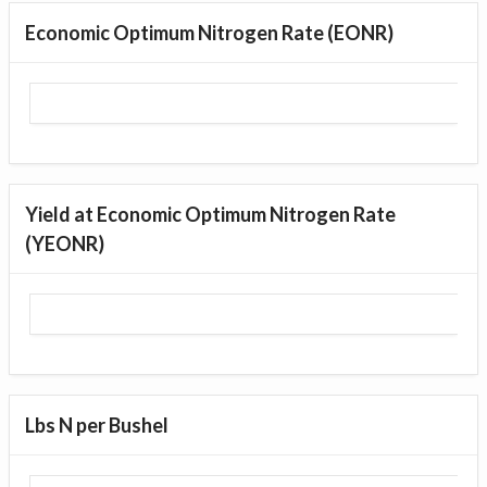
Economic Optimum Nitrogen Rate (EONR)
Yield at Economic Optimum Nitrogen Rate
(YEONR)
Lbs N per Bushel