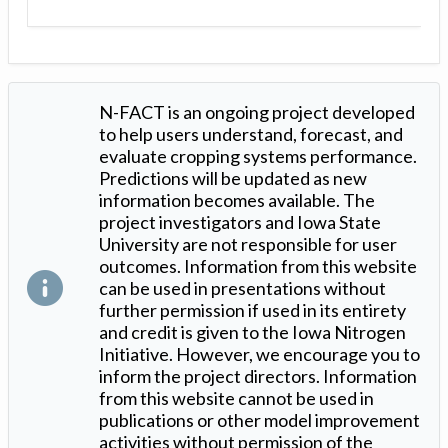
N-FACT is an ongoing project developed
to help users understand, forecast, and
evaluate cropping systems performance.
Predictions will be updated as new
information becomes available. The
project investigators and Iowa State
University are not responsible for user
outcomes. Information from this website
can be used in presentations without
further permission if used in its entirety
and credit is given to the Iowa Nitrogen
Initiative. However, we encourage you to
inform the project directors. Information
from this website cannot be used in
publications or other model improvement
activities without permission of the