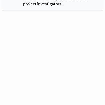
project investigators.
Version: 1.2 ©
. Created by
Iowa Nitrogen Initiative
and
VGM
Forbin
.