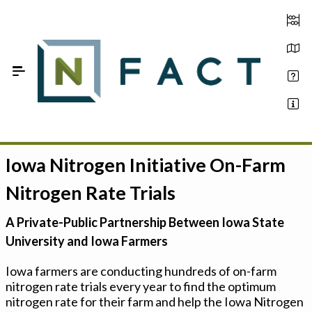
Skip to Main Content
Iowa Nitrogen Initiative On-Farm
Estimate your optimum N
Nitrogen Rate Trials
On-Farm Trials
A Private-Public Partnership Between Iowa State
FAQ
University and Iowa Farmers
About Us
Iowa farmers are conducting hundreds of on-farm
nitrogen rate trials every year to find the optimum
Sign In
nitrogen rate for their farm and help the Iowa Nitrogen