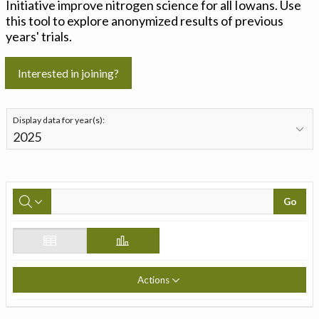
Initiative improve nitrogen science for all Iowans. Use
this tool to explore anonymized results of previous
years' trials.
Interested in joining?
Display data for year(s):
Go
Actions