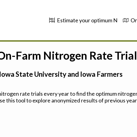
Estimate your optimum N
On
 On-Farm Nitrogen Rate Trial
Iowa State University and Iowa Farmers
trogen rate trials every year to find the optimum nitrogen
se this tool to explore anonymized results of previous years'