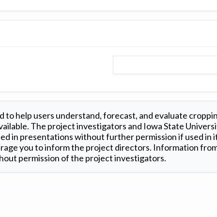
 to help users understand, forecast, and evaluate croppi
ilable. The project investigators and Iowa State Universi
d in presentations without further permission if used in it
age you to inform the project directors. Information from 
out permission of the project investigators.