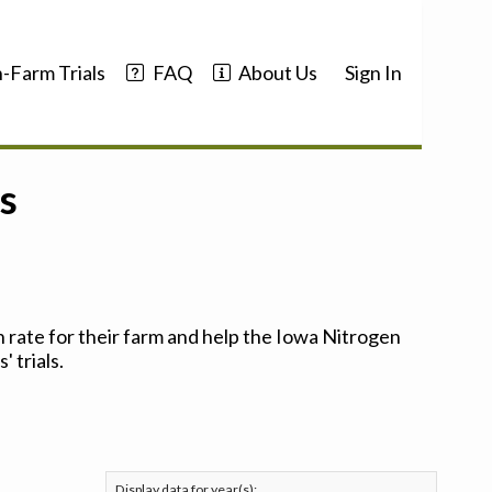
-Farm Trials
FAQ
About Us
Sign In
s
 rate for their farm and help the Iowa Nitrogen
 trials.
Display data for year(s):