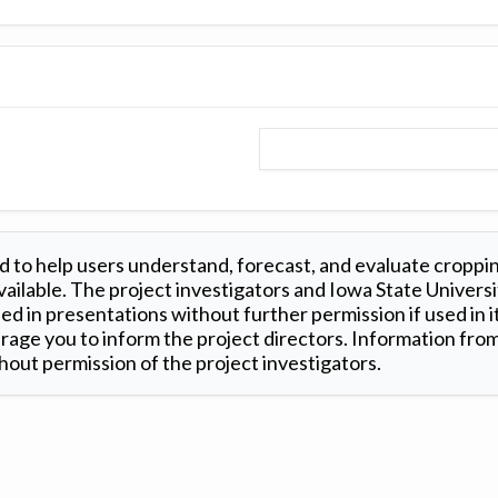
 to help users understand, forecast, and evaluate croppi
ilable. The project investigators and Iowa State Universi
d in presentations without further permission if used in it
age you to inform the project directors. Information from 
out permission of the project investigators.