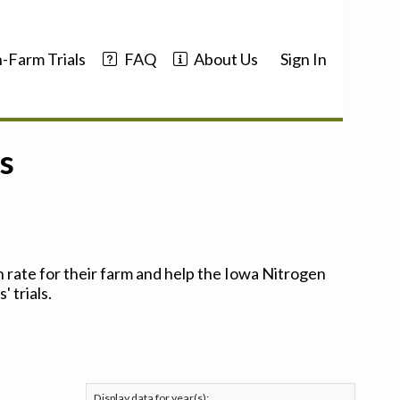
-Farm Trials
FAQ
About Us
Sign In
s
 rate for their farm and help the Iowa Nitrogen
 trials.
Display data for year(s):