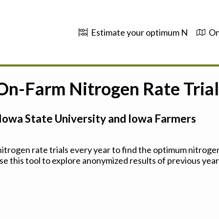
Estimate your optimum N
On
 On-Farm Nitrogen Rate Trial
Iowa State University and Iowa Farmers
trogen rate trials every year to find the optimum nitrogen
se this tool to explore anonymized results of previous years'