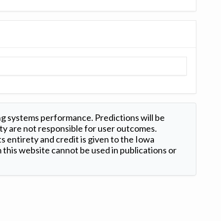
ng systems performance. Predictions will be
ty are not responsible for user outcomes.
s entirety and credit is given to the Iowa
this website cannot be used in publications or