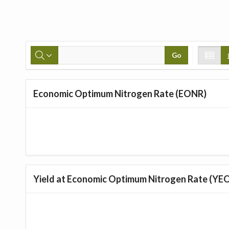
Go
Economic Optimum Nitrogen Rate (EONR)
Yield at Economic Optimum Nitrogen Rate (YE