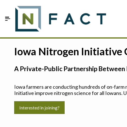
Skip to Main Content
Estimate your optimum N
Iowa Nitrogen Initiative
On-Farm Trials
A Private-Public Partnership Between 
FAQ
About Us
Iowa farmers are conducting hundreds of on-farm ni
Initiative improve nitrogen science for all Iowans. U
Sign In
Interested in joining?