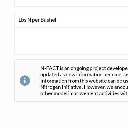
Lbs N per Bushel
N-FACT is an ongoing project developed
updated as new information becomes ava
Information from this website can be use
Nitrogen Initiative. However, we encour
other model improvement activities with