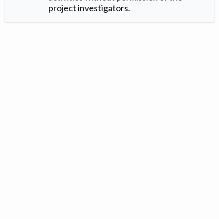
project investigators.
Version: 1.2 ©
. Created by
Iowa Nitrogen Initiative
and
VGM
Forbin
.