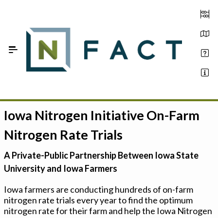
Skip to Main Content
Iowa Nitrogen Initiative On-Farm
Estimate your optimum N
Nitrogen Rate Trials
On-Farm Trials
A Private-Public Partnership Between Iowa State
FAQ
University and Iowa Farmers
About Us
Iowa farmers are conducting hundreds of on-farm
nitrogen rate trials every year to find the optimum
Sign In
nitrogen rate for their farm and help the Iowa Nitrogen