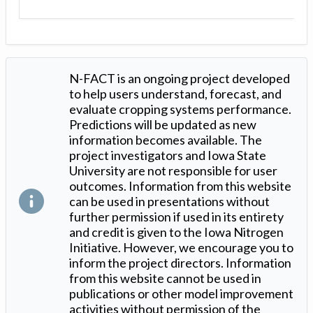
N-FACT is an ongoing project developed
to help users understand, forecast, and
evaluate cropping systems performance.
Predictions will be updated as new
information becomes available. The
project investigators and Iowa State
University are not responsible for user
outcomes. Information from this website
can be used in presentations without
further permission if used in its entirety
and credit is given to the Iowa Nitrogen
Initiative. However, we encourage you to
inform the project directors. Information
from this website cannot be used in
publications or other model improvement
activities without permission of the