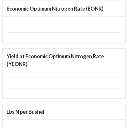
Economic Optimum Nitrogen Rate (EONR)
Yield at Economic Optimum Nitrogen Rate
(YEONR)
Lbs N per Bushel