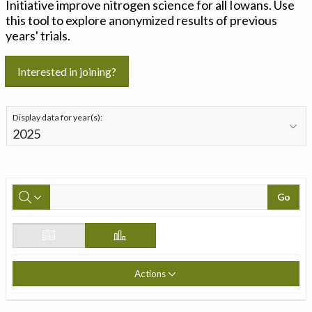
Initiative improve nitrogen science for all Iowans. Use
this tool to explore anonymized results of previous
years' trials.
Interested in joining?
Display data for year(s):
Go
Actions