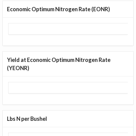
Economic Optimum Nitrogen Rate (EONR)
Yield at Economic Optimum Nitrogen Rate
(YEONR)
Lbs N per Bushel