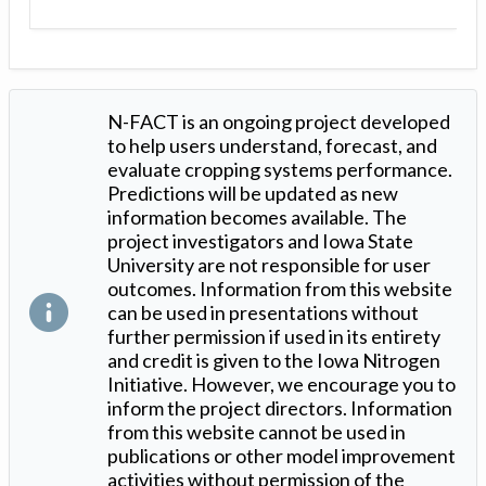
N-FACT is an ongoing project developed
to help users understand, forecast, and
evaluate cropping systems performance.
Predictions will be updated as new
information becomes available. The
project investigators and Iowa State
University are not responsible for user
outcomes. Information from this website
can be used in presentations without
further permission if used in its entirety
and credit is given to the Iowa Nitrogen
Initiative. However, we encourage you to
inform the project directors. Information
from this website cannot be used in
publications or other model improvement
activities without permission of the