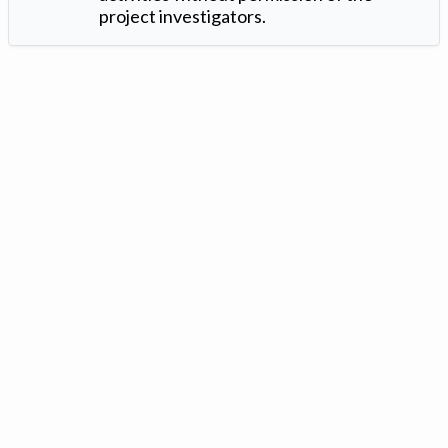
project investigators.
Version: 1.2 ©
. Created by
Iowa Nitrogen Initiative
and
VGM
Forbin
.