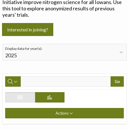
Initiative improve nitrogen science for all Iowans. Use
this tool to explore anonymized results of previous
years' trials.
Interested in joining?
Display data for year(s):
Go
Actions