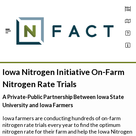
Skip to Main Content
Iowa Nitrogen Initiative On-Farm
Estimate your optimum N
Nitrogen Rate Trials
On-Farm Trials
A Private-Public Partnership Between Iowa State
FAQ
University and Iowa Farmers
About Us
Iowa farmers are conducting hundreds of on-farm
nitrogen rate trials every year to find the optimum
Sign In
nitrogen rate for their farm and help the Iowa Nitrogen