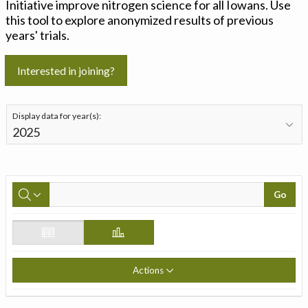
Initiative improve nitrogen science for all Iowans. Use
this tool to explore anonymized results of previous
years' trials.
Interested in joining?
Display data for year(s):
Go
Actions