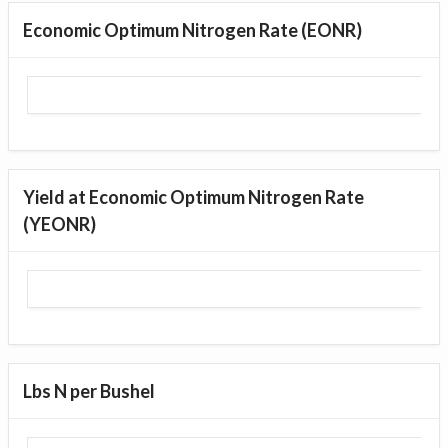
Economic Optimum Nitrogen Rate (EONR)
Yield at Economic Optimum Nitrogen Rate
(YEONR)
Lbs N per Bushel