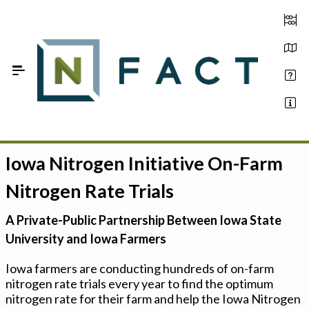
Skip to Main Content
Iowa Nitrogen Initiative On-Farm
Estimate your optimum N
Nitrogen Rate Trials
On-Farm Trials
A Private-Public Partnership Between Iowa State
FAQ
University and Iowa Farmers
About Us
Iowa farmers are conducting hundreds of on-farm
nitrogen rate trials every year to find the optimum
Sign In
nitrogen rate for their farm and help the Iowa Nitrogen