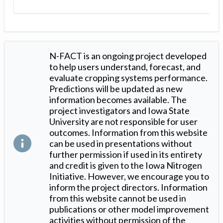
N-FACT is an ongoing project developed
to help users understand, forecast, and
evaluate cropping systems performance.
Predictions will be updated as new
information becomes available. The
project investigators and Iowa State
University are not responsible for user
outcomes. Information from this website
can be used in presentations without
further permission if used in its entirety
and credit is given to the Iowa Nitrogen
Initiative. However, we encourage you to
inform the project directors. Information
from this website cannot be used in
publications or other model improvement
activities without permission of the