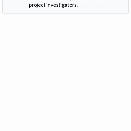
project investigators.
Version: 1.2 ©
. Created by
Iowa Nitrogen Initiative
and
VGM
Forbin
.