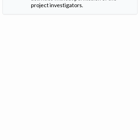
project investigators.
Version: 1.2 ©
. Created by
Iowa Nitrogen Initiative
and
VGM
Forbin
.