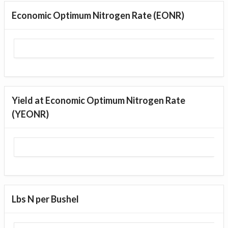
Economic Optimum Nitrogen Rate (EONR)
Yield at Economic Optimum Nitrogen Rate
(YEONR)
Lbs N per Bushel