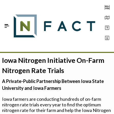
Skip to Main Content
Iowa Nitrogen Initiative On-Farm
Estimate your optimum N
Nitrogen Rate Trials
On-Farm Trials
A Private-Public Partnership Between Iowa State
FAQ
University and Iowa Farmers
About Us
Iowa farmers are conducting hundreds of on-farm
nitrogen rate trials every year to find the optimum
Sign In
nitrogen rate for their farm and help the Iowa Nitrogen