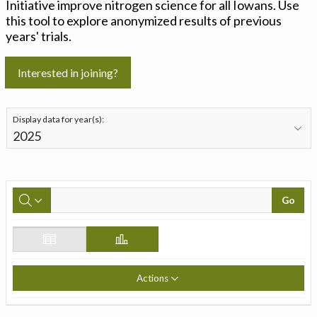
Initiative improve nitrogen science for all Iowans. Use
this tool to explore anonymized results of previous
years' trials.
Interested in joining?
Display data for year(s):
Go
Actions