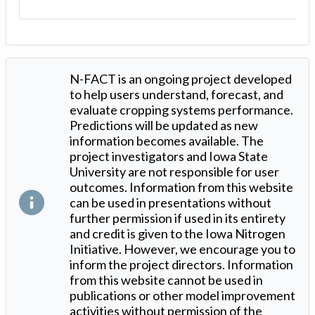
N-FACT is an ongoing project developed
to help users understand, forecast, and
evaluate cropping systems performance.
Predictions will be updated as new
information becomes available. The
project investigators and Iowa State
University are not responsible for user
outcomes. Information from this website
can be used in presentations without
further permission if used in its entirety
and credit is given to the Iowa Nitrogen
Initiative. However, we encourage you to
inform the project directors. Information
from this website cannot be used in
publications or other model improvement
activities without permission of the