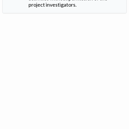
project investigators.
Version: 1.2 ©
. Created by
Iowa Nitrogen Initiative
and
VGM
Forbin
.