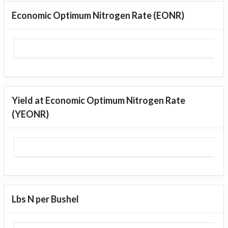
Economic Optimum Nitrogen Rate (EONR)
Yield at Economic Optimum Nitrogen Rate
(YEONR)
Lbs N per Bushel