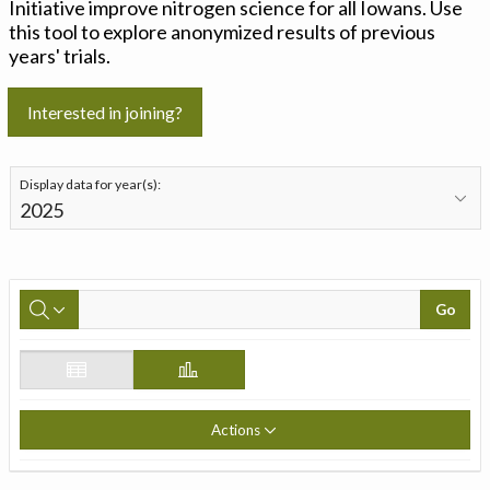
Initiative improve nitrogen science for all Iowans. Use
this tool to explore anonymized results of previous
years' trials.
Interested in joining?
Display data for year(s):
Go
Actions