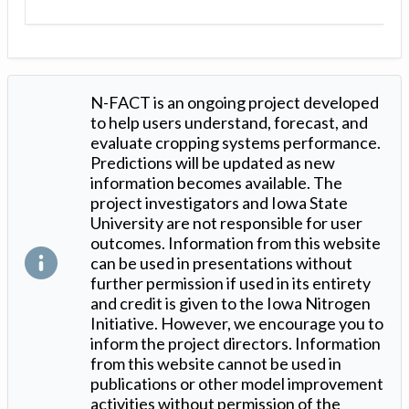
N-FACT is an ongoing project developed
to help users understand, forecast, and
evaluate cropping systems performance.
Predictions will be updated as new
information becomes available. The
project investigators and Iowa State
University are not responsible for user
outcomes. Information from this website
can be used in presentations without
further permission if used in its entirety
and credit is given to the Iowa Nitrogen
Initiative. However, we encourage you to
inform the project directors. Information
from this website cannot be used in
publications or other model improvement
activities without permission of the