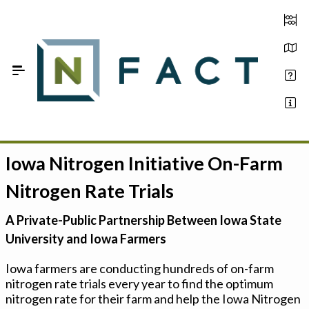
Skip to Main Content
Iowa Nitrogen Initiative On-Farm
Estimate your optimum N
Nitrogen Rate Trials
On-Farm Trials
A Private-Public Partnership Between Iowa State
FAQ
University and Iowa Farmers
About Us
Iowa farmers are conducting hundreds of on-farm
nitrogen rate trials every year to find the optimum
Sign In
nitrogen rate for their farm and help the Iowa Nitrogen