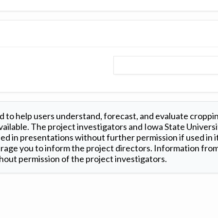
 to help users understand, forecast, and evaluate croppi
ilable. The project investigators and Iowa State Universi
d in presentations without further permission if used in it
age you to inform the project directors. Information from 
out permission of the project investigators.