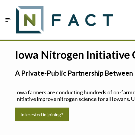
Skip to Main Content
Estimate your optimum N
Iowa Nitrogen Initiative
On-Farm Trials
A Private-Public Partnership Between 
FAQ
About Us
Iowa farmers are conducting hundreds of on-farm ni
Initiative improve nitrogen science for all Iowans. U
Sign In
Interested in joining?