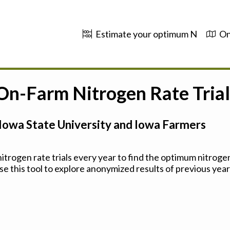
Estimate your optimum N
On
 On-Farm Nitrogen Rate Trial
Iowa State University and Iowa Farmers
trogen rate trials every year to find the optimum nitrogen
se this tool to explore anonymized results of previous years'