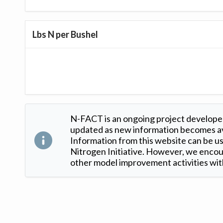
Lbs N per Bushel
N-FACT is an ongoing project developed
updated as new information becomes ava
Information from this website can be use
Nitrogen Initiative. However, we encour
other model improvement activities with