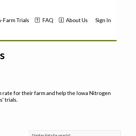
-Farm Trials
FAQ
About Us
Sign In
s
 rate for their farm and help the Iowa Nitrogen
 trials.
Display data for year(s):