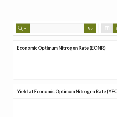
Go
Economic Optimum Nitrogen Rate (EONR)
Yield at Economic Optimum Nitrogen Rate (YE