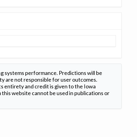
ng systems performance. Predictions will be
ty are not responsible for user outcomes.
s entirety and credit is given to the Iowa
this website cannot be used in publications or