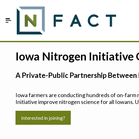
Skip to Main Content
Estimate your optimum N
Iowa Nitrogen Initiative
On-Farm Trials
A Private-Public Partnership Between 
FAQ
About Us
Iowa farmers are conducting hundreds of on-farm ni
Initiative improve nitrogen science for all Iowans. U
Sign In
Interested in joining?