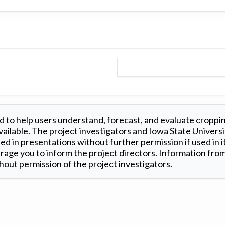
 to help users understand, forecast, and evaluate croppi
ilable. The project investigators and Iowa State Universi
d in presentations without further permission if used in it
age you to inform the project directors. Information from 
out permission of the project investigators.