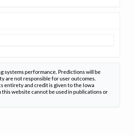
ng systems performance. Predictions will be
ty are not responsible for user outcomes.
s entirety and credit is given to the Iowa
this website cannot be used in publications or