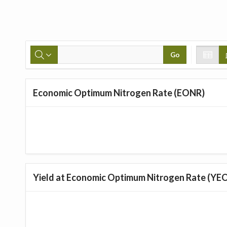
Go
Economic Optimum Nitrogen Rate (EONR)
Yield at Economic Optimum Nitrogen Rate (YE