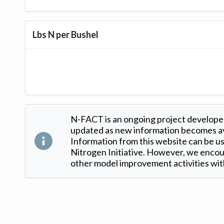
Lbs N per Bushel
N-FACT is an ongoing project developed
updated as new information becomes ava
Information from this website can be use
Nitrogen Initiative. However, we encour
other model improvement activities with