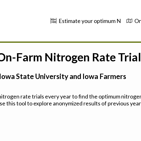
Estimate your optimum N
On
 On-Farm Nitrogen Rate Trial
Iowa State University and Iowa Farmers
trogen rate trials every year to find the optimum nitrogen
se this tool to explore anonymized results of previous years'