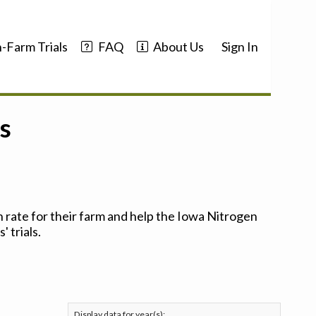
-Farm Trials
FAQ
About Us
Sign In
s
 rate for their farm and help the Iowa Nitrogen
 trials.
Display data for year(s):