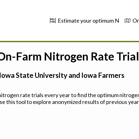
Estimate your optimum N
On
 On-Farm Nitrogen Rate Trial
Iowa State University and Iowa Farmers
trogen rate trials every year to find the optimum nitrogen
se this tool to explore anonymized results of previous years'