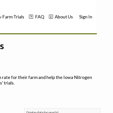
-Farm Trials
FAQ
About Us
Sign In
s
 rate for their farm and help the Iowa Nitrogen
 trials.
Display data for year(s):