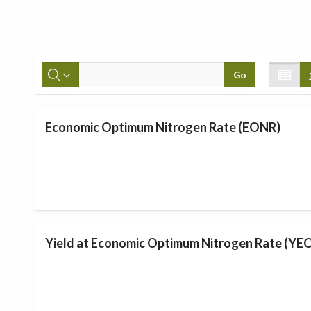
Go
Economic Optimum Nitrogen Rate (EONR)
Yield at Economic Optimum Nitrogen Rate (YE