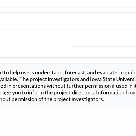
 to help users understand, forecast, and evaluate croppi
ilable. The project investigators and Iowa State Universi
d in presentations without further permission if used in it
age you to inform the project directors. Information from 
out permission of the project investigators.