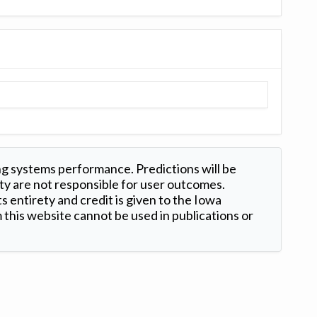
ng systems performance. Predictions will be
ty are not responsible for user outcomes.
s entirety and credit is given to the Iowa
this website cannot be used in publications or