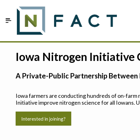
Skip to Main Content
Estimate your optimum N
Iowa Nitrogen Initiative
On-Farm Trials
A Private-Public Partnership Between 
FAQ
About Us
Iowa farmers are conducting hundreds of on-farm ni
Initiative improve nitrogen science for all Iowans. U
Sign In
Interested in joining?