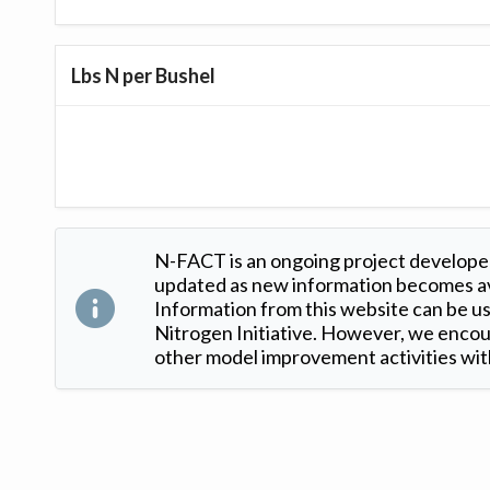
Lbs N per Bushel
N-FACT is an ongoing project developed
updated as new information becomes ava
Information from this website can be use
Nitrogen Initiative. However, we encour
other model improvement activities with