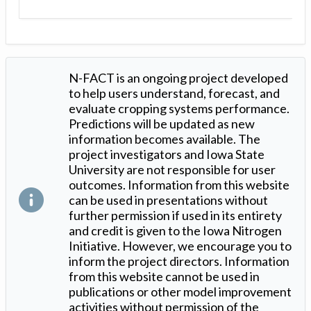
N-FACT is an ongoing project developed
to help users understand, forecast, and
evaluate cropping systems performance.
Predictions will be updated as new
information becomes available. The
project investigators and Iowa State
University are not responsible for user
outcomes. Information from this website
can be used in presentations without
further permission if used in its entirety
and credit is given to the Iowa Nitrogen
Initiative. However, we encourage you to
inform the project directors. Information
from this website cannot be used in
publications or other model improvement
activities without permission of the