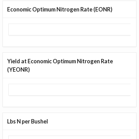
Economic Optimum Nitrogen Rate (EONR)
Yield at Economic Optimum Nitrogen Rate
(YEONR)
Lbs N per Bushel