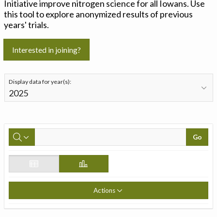
Initiative improve nitrogen science for all Iowans. Use
this tool to explore anonymized results of previous
years' trials.
Interested in joining?
Display data for year(s):
Go
Actions