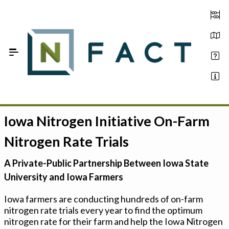
Skip to Main Content
Iowa Nitrogen Initiative On-Farm
Estimate your optimum N
Nitrogen Rate Trials
On-Farm Trials
A Private-Public Partnership Between Iowa State
FAQ
University and Iowa Farmers
About Us
Iowa farmers are conducting hundreds of on-farm
nitrogen rate trials every year to find the optimum
Sign In
nitrogen rate for their farm and help the Iowa Nitrogen