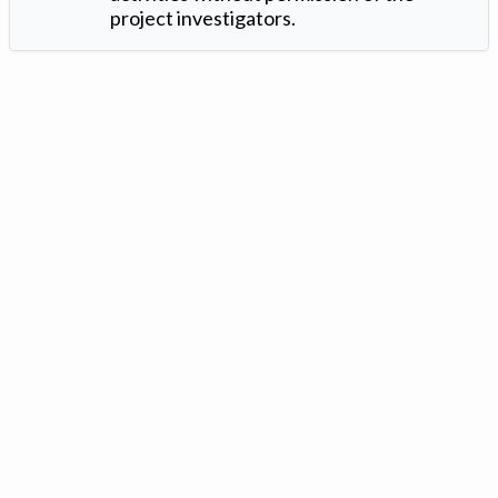
project investigators.
Version: 1.2 ©
. Created by
Iowa Nitrogen Initiative
and
VGM
Forbin
.