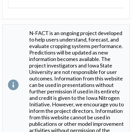
N-FACT is an ongoing project developed
to help users understand, forecast, and
evaluate cropping systems performance.
Predictions will be updated as new
information becomes available. The
project investigators and Iowa State
University are not responsible for user
outcomes. Information from this website
can be used in presentations without
further permission if used in its entirety
and credit is given to the Iowa Nitrogen
Initiative. However, we encourage you to
inform the project directors. Information
from this website cannot be used in
publications or other model improvement
activities without permission of the