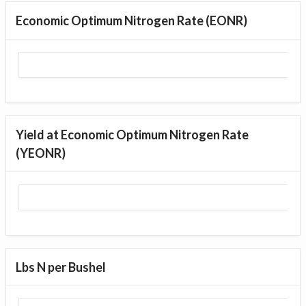
Economic Optimum Nitrogen Rate (EONR)
Yield at Economic Optimum Nitrogen Rate
(YEONR)
Lbs N per Bushel