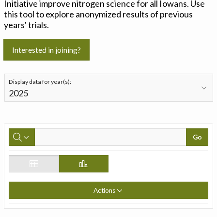
Initiative improve nitrogen science for all Iowans. Use
this tool to explore anonymized results of previous
years' trials.
Interested in joining?
Display data for year(s):
Go
Actions