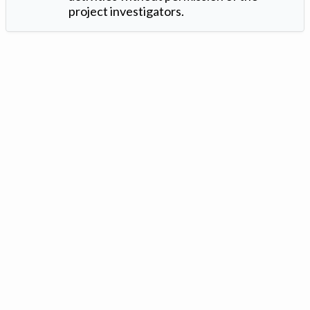
project investigators.
Version: 1.2 ©
. Created by
Iowa Nitrogen Initiative
and
VGM
Forbin
.