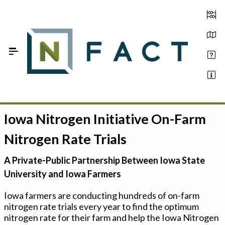
Skip to Main Content
Iowa Nitrogen Initiative On-Farm
Estimate your optimum N
Nitrogen Rate Trials
On-Farm Trials
A Private-Public Partnership Between Iowa State
FAQ
University and Iowa Farmers
About Us
Iowa farmers are conducting hundreds of on-farm
nitrogen rate trials every year to find the optimum
Sign In
nitrogen rate for their farm and help the Iowa Nitrogen