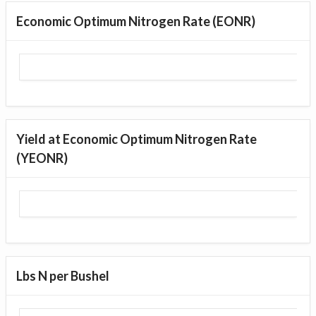
Economic Optimum Nitrogen Rate (EONR)
Yield at Economic Optimum Nitrogen Rate
(YEONR)
Lbs N per Bushel