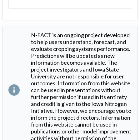
N-FACT is an ongoing project developed
to help users understand, forecast, and
evaluate cropping systems performance.
Predictions will be updated as new
information becomes available. The
project investigators and Iowa State
University are not responsible for user
outcomes. Information from this website
can be used in presentations without
further permission if used in its entirety
and credit is given to the Iowa Nitrogen
Initiative. However, we encourage you to
inform the project directors. Information
from this website cannot be used in
publications or other model improvement
activities without permission of the