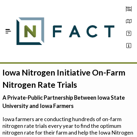
Skip to Main Content
Iowa Nitrogen Initiative On-Farm
Estimate your optimum N
Nitrogen Rate Trials
On-Farm Trials
A Private-Public Partnership Between Iowa State
FAQ
University and Iowa Farmers
About Us
Iowa farmers are conducting hundreds of on-farm
nitrogen rate trials every year to find the optimum
Sign In
nitrogen rate for their farm and help the Iowa Nitrogen