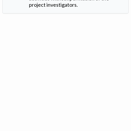
project investigators.
Version: 1.2 ©
. Created by
Iowa Nitrogen Initiative
and
VGM
Forbin
.