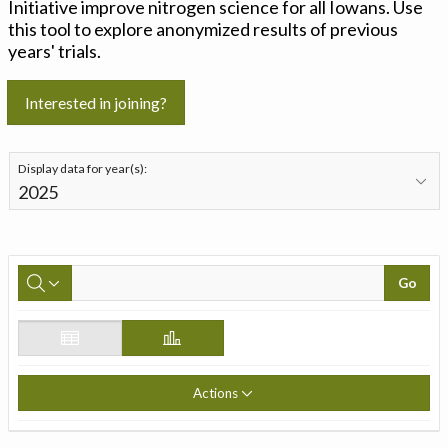
Initiative improve nitrogen science for all Iowans. Use
this tool to explore anonymized results of previous
years' trials.
Interested in joining?
Display data for year(s):
Go
Actions