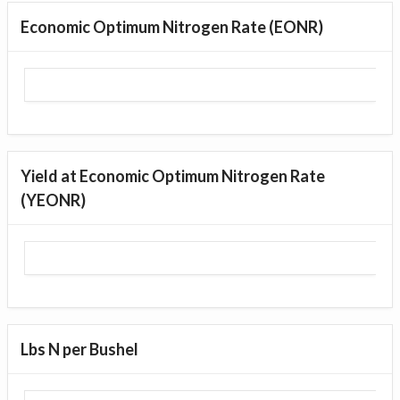
Economic Optimum Nitrogen Rate (EONR)
Yield at Economic Optimum Nitrogen Rate
(YEONR)
Lbs N per Bushel