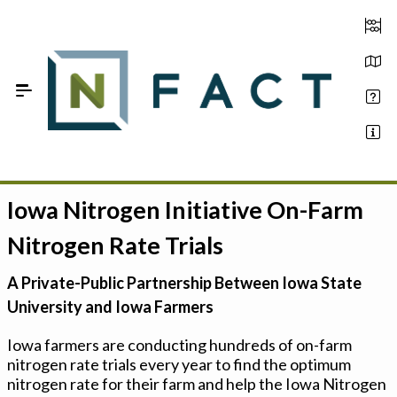
Skip to Main Content
Iowa Nitrogen Initiative On-Farm
Estimate your optimum N
Nitrogen Rate Trials
On-Farm Trials
A Private-Public Partnership Between Iowa State
FAQ
University and Iowa Farmers
About Us
Iowa farmers are conducting hundreds of on-farm
nitrogen rate trials every year to find the optimum
Sign In
nitrogen rate for their farm and help the Iowa Nitrogen