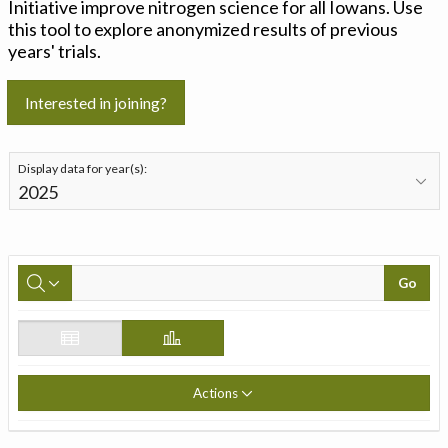
Initiative improve nitrogen science for all Iowans. Use
this tool to explore anonymized results of previous
years' trials.
Interested in joining?
Display data for year(s):
Go
Actions