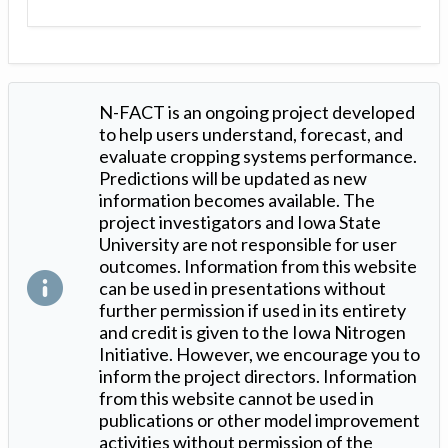
N-FACT is an ongoing project developed
to help users understand, forecast, and
evaluate cropping systems performance.
Predictions will be updated as new
information becomes available. The
project investigators and Iowa State
University are not responsible for user
outcomes. Information from this website
can be used in presentations without
further permission if used in its entirety
and credit is given to the Iowa Nitrogen
Initiative. However, we encourage you to
inform the project directors. Information
from this website cannot be used in
publications or other model improvement
activities without permission of the