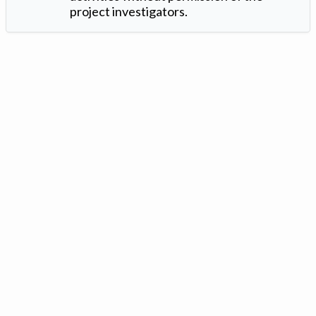
project investigators.
Version: 1.2 ©
. Created by
Iowa Nitrogen Initiative
and
VGM
Forbin
.