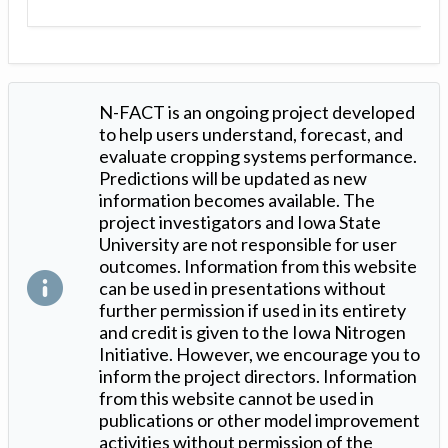
N-FACT is an ongoing project developed
to help users understand, forecast, and
evaluate cropping systems performance.
Predictions will be updated as new
information becomes available. The
project investigators and Iowa State
University are not responsible for user
outcomes. Information from this website
can be used in presentations without
further permission if used in its entirety
and credit is given to the Iowa Nitrogen
Initiative. However, we encourage you to
inform the project directors. Information
from this website cannot be used in
publications or other model improvement
activities without permission of the