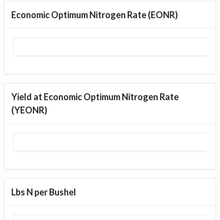
Economic Optimum Nitrogen Rate (EONR)
Yield at Economic Optimum Nitrogen Rate
(YEONR)
Lbs N per Bushel