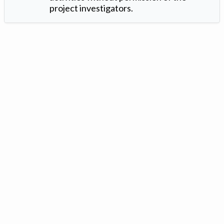
project investigators.
Version: 1.2 ©
. Created by
Iowa Nitrogen Initiative
and
VGM
Forbin
.