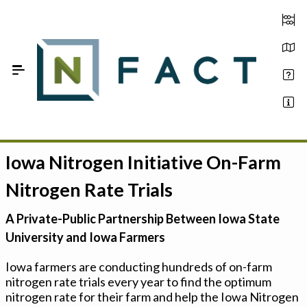
Skip to Main Content
Iowa Nitrogen Initiative On-Farm
Estimate your optimum N
Nitrogen Rate Trials
On-Farm Trials
A Private-Public Partnership Between Iowa State
FAQ
University and Iowa Farmers
About Us
Iowa farmers are conducting hundreds of on-farm
nitrogen rate trials every year to find the optimum
Sign In
nitrogen rate for their farm and help the Iowa Nitrogen