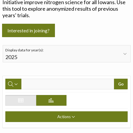
Initiative improve nitrogen science for all Iowans. Use
this tool to explore anonymized results of previous
years' trials.
Interested in joining?
Display data for year(s):
Go
Actions