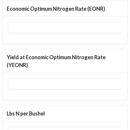
Economic Optimum Nitrogen Rate (EONR)
Yield at Economic Optimum Nitrogen Rate
(YEONR)
Lbs N per Bushel