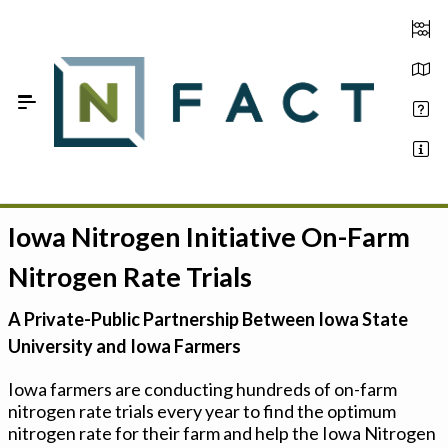
Skip to Main Content
Iowa Nitrogen Initiative On-Farm
Estimate your optimum N
Nitrogen Rate Trials
On-Farm Trials
A Private-Public Partnership Between Iowa State
FAQ
University and Iowa Farmers
About Us
Iowa farmers are conducting hundreds of on-farm
nitrogen rate trials every year to find the optimum
Sign In
nitrogen rate for their farm and help the Iowa Nitrogen