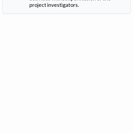
project investigators.
Version: 1.2 ©
. Created by
Iowa Nitrogen Initiative
and
VGM
Forbin
.