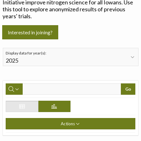
Initiative improve nitrogen science for all Iowans. Use
this tool to explore anonymized results of previous
years' trials.
Interested in joining?
Display data for year(s):
Go
Actions