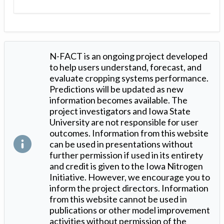
N-FACT is an ongoing project developed
to help users understand, forecast, and
evaluate cropping systems performance.
Predictions will be updated as new
information becomes available. The
project investigators and Iowa State
University are not responsible for user
outcomes. Information from this website
can be used in presentations without
further permission if used in its entirety
and credit is given to the Iowa Nitrogen
Initiative. However, we encourage you to
inform the project directors. Information
from this website cannot be used in
publications or other model improvement
activities without permission of the