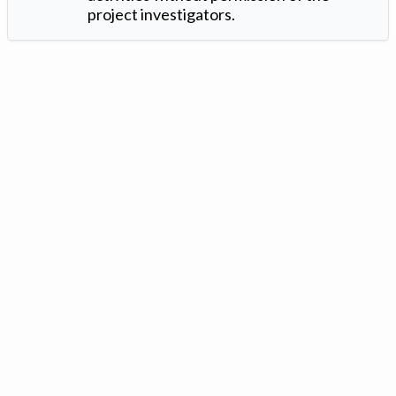
project investigators.
Version: 1.2 ©
. Created by
Iowa Nitrogen Initiative
and
VGM
Forbin
.