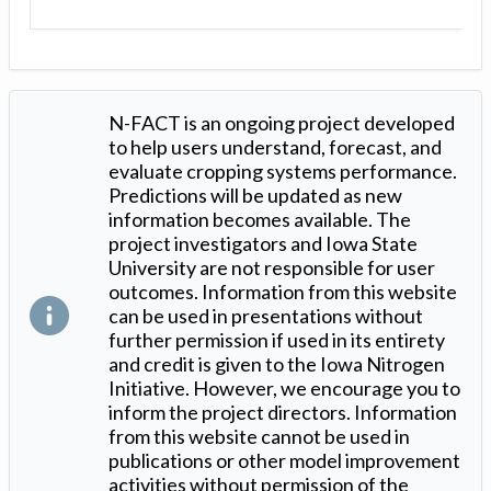
N-FACT is an ongoing project developed
to help users understand, forecast, and
evaluate cropping systems performance.
Predictions will be updated as new
information becomes available. The
project investigators and Iowa State
University are not responsible for user
outcomes. Information from this website
can be used in presentations without
further permission if used in its entirety
and credit is given to the Iowa Nitrogen
Initiative. However, we encourage you to
inform the project directors. Information
from this website cannot be used in
publications or other model improvement
activities without permission of the