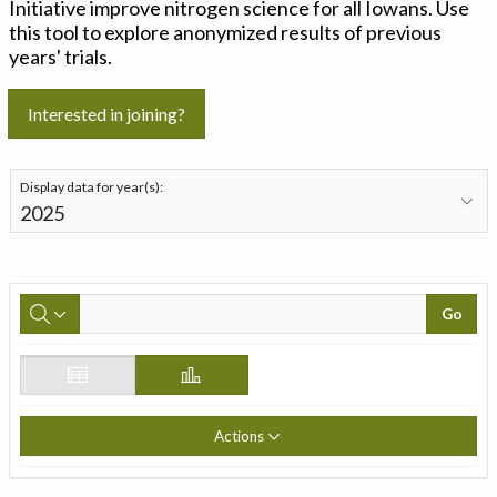
Initiative improve nitrogen science for all Iowans. Use
this tool to explore anonymized results of previous
years' trials.
Interested in joining?
Display data for year(s):
Go
Actions