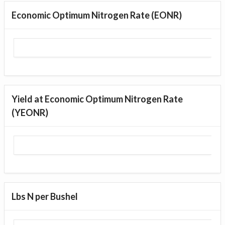
Economic Optimum Nitrogen Rate (EONR)
Yield at Economic Optimum Nitrogen Rate
(YEONR)
Lbs N per Bushel