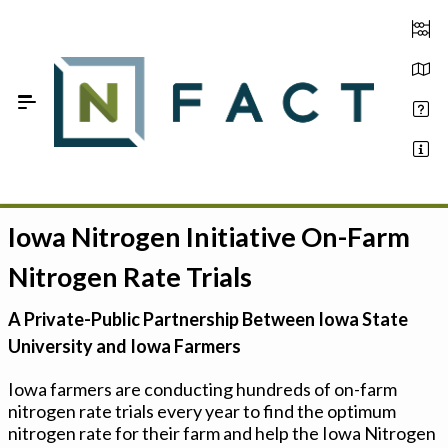
Skip to Main Content
Iowa Nitrogen Initiative On-Farm
Estimate your optimum N
Nitrogen Rate Trials
On-Farm Trials
A Private-Public Partnership Between Iowa State
FAQ
University and Iowa Farmers
About Us
Iowa farmers are conducting hundreds of on-farm
nitrogen rate trials every year to find the optimum
Sign In
nitrogen rate for their farm and help the Iowa Nitrogen