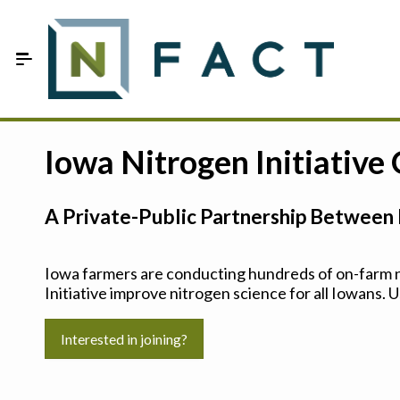
Skip to Main Content
Estimate your optimum N
Iowa Nitrogen Initiative
On-Farm Trials
A Private-Public Partnership Between 
FAQ
About Us
Iowa farmers are conducting hundreds of on-farm ni
Initiative improve nitrogen science for all Iowans. U
Sign In
Interested in joining?