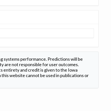
ng systems performance. Predictions will be
ty are not responsible for user outcomes.
s entirety and credit is given to the Iowa
this website cannot be used in publications or