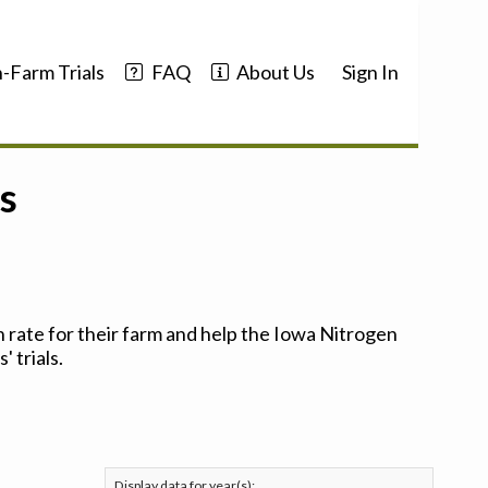
-Farm Trials
FAQ
About Us
Sign In
s
 rate for their farm and help the Iowa Nitrogen
 trials.
Display data for year(s):