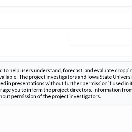
 to help users understand, forecast, and evaluate croppi
ilable. The project investigators and Iowa State Universi
d in presentations without further permission if used in it
age you to inform the project directors. Information from 
out permission of the project investigators.