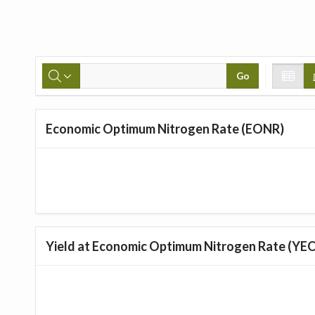
Go
Economic Optimum Nitrogen Rate (EONR)
Yield at Economic Optimum Nitrogen Rate (YE