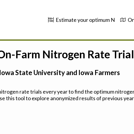
Estimate your optimum N
On
 On-Farm Nitrogen Rate Trial
Iowa State University and Iowa Farmers
trogen rate trials every year to find the optimum nitrogen
se this tool to explore anonymized results of previous years'