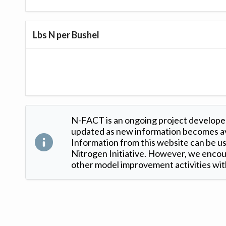
Lbs N per Bushel
N-FACT is an ongoing project developed
updated as new information becomes ava
Information from this website can be use
Nitrogen Initiative. However, we encour
other model improvement activities with