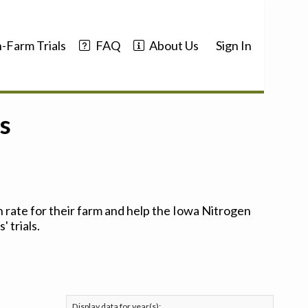
-Farm Trials
FAQ
About Us
Sign In
s
 rate for their farm and help the Iowa Nitrogen
 trials.
Display data for year(s):