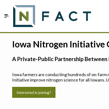
Skip to Main Content
Estimate your optimum N
Iowa Nitrogen Initiative
On-Farm Trials
A Private-Public Partnership Between 
FAQ
About Us
Iowa farmers are conducting hundreds of on-farm ni
Initiative improve nitrogen science for all Iowans. U
Sign In
Interested in joining?