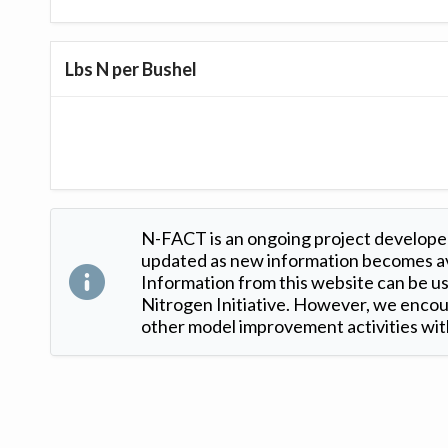
Lbs N per Bushel
N-FACT is an ongoing project developed
updated as new information becomes ava
Information from this website can be use
Nitrogen Initiative. However, we encour
other model improvement activities with