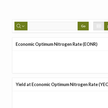
Go
Economic Optimum Nitrogen Rate (EONR)
Yield at Economic Optimum Nitrogen Rate (YE