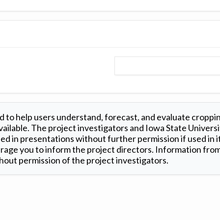
 to help users understand, forecast, and evaluate croppi
ilable. The project investigators and Iowa State Universi
d in presentations without further permission if used in it
age you to inform the project directors. Information from 
out permission of the project investigators.