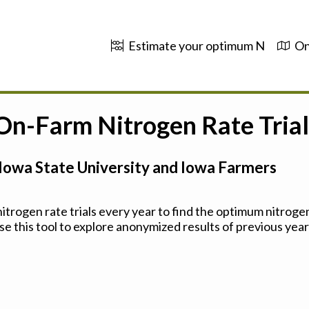
Estimate your optimum N
On
 On-Farm Nitrogen Rate Trial
Iowa State University and Iowa Farmers
trogen rate trials every year to find the optimum nitrogen
se this tool to explore anonymized results of previous years'