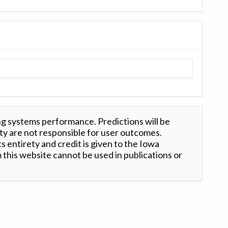
ng systems performance. Predictions will be
ty are not responsible for user outcomes.
s entirety and credit is given to the Iowa
this website cannot be used in publications or