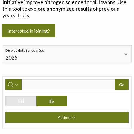
Initiative improve nitrogen science for all Iowans. Use
this tool to explore anonymized results of previous
years' trials.
Interested in joining?
Display data for year(s):
Go
Actions