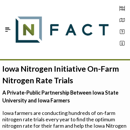
Skip to Main Content
Iowa Nitrogen Initiative On-Farm
Estimate your optimum N
Nitrogen Rate Trials
On-Farm Trials
A Private-Public Partnership Between Iowa State
FAQ
University and Iowa Farmers
About Us
Iowa farmers are conducting hundreds of on-farm
nitrogen rate trials every year to find the optimum
Sign In
nitrogen rate for their farm and help the Iowa Nitrogen