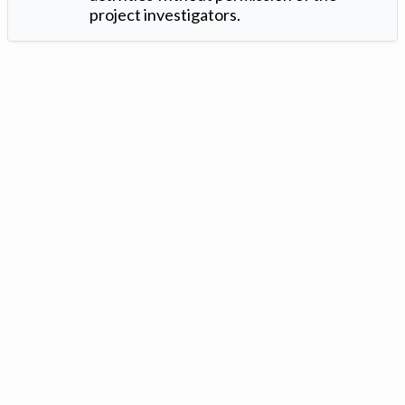
project investigators.
Version: 1.2 ©
. Created by
Iowa Nitrogen Initiative
and
VGM
Forbin
.