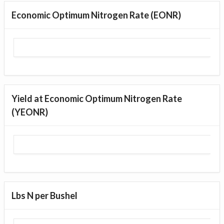
Economic Optimum Nitrogen Rate (EONR)
Yield at Economic Optimum Nitrogen Rate
(YEONR)
Lbs N per Bushel