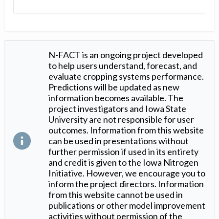
N-FACT is an ongoing project developed
to help users understand, forecast, and
evaluate cropping systems performance.
Predictions will be updated as new
information becomes available. The
project investigators and Iowa State
University are not responsible for user
outcomes. Information from this website
can be used in presentations without
further permission if used in its entirety
and credit is given to the Iowa Nitrogen
Initiative. However, we encourage you to
inform the project directors. Information
from this website cannot be used in
publications or other model improvement
activities without permission of the