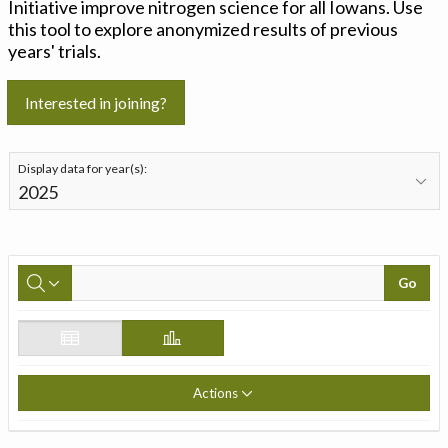
Initiative improve nitrogen science for all Iowans. Use
this tool to explore anonymized results of previous
years' trials.
Interested in joining?
Display data for year(s):
Go
Actions