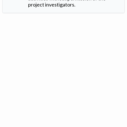
project investigators.
Version: 1.2 ©
. Created by
Iowa Nitrogen Initiative
and
VGM
Forbin
.