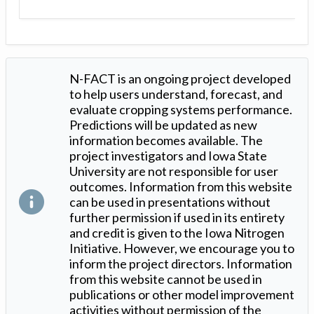
N-FACT is an ongoing project developed
to help users understand, forecast, and
evaluate cropping systems performance.
Predictions will be updated as new
information becomes available. The
project investigators and Iowa State
University are not responsible for user
outcomes. Information from this website
can be used in presentations without
further permission if used in its entirety
and credit is given to the Iowa Nitrogen
Initiative. However, we encourage you to
inform the project directors. Information
from this website cannot be used in
publications or other model improvement
activities without permission of the