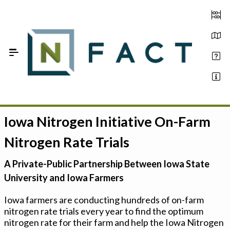
Skip to Main Content
Iowa Nitrogen Initiative On-Farm
Estimate your optimum N
Nitrogen Rate Trials
On-Farm Trials
A Private-Public Partnership Between Iowa State
FAQ
University and Iowa Farmers
About Us
Iowa farmers are conducting hundreds of on-farm
nitrogen rate trials every year to find the optimum
Sign In
nitrogen rate for their farm and help the Iowa Nitrogen