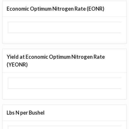
Economic Optimum Nitrogen Rate (EONR)
Yield at Economic Optimum Nitrogen Rate
(YEONR)
Lbs N per Bushel