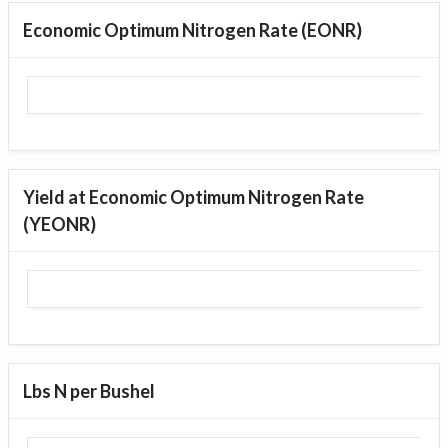
Economic Optimum Nitrogen Rate (EONR)
Yield at Economic Optimum Nitrogen Rate
(YEONR)
Lbs N per Bushel