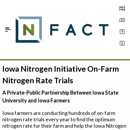
Skip to Main Content
Iowa Nitrogen Initiative On-Farm
Estimate your optimum N
Nitrogen Rate Trials
On-Farm Trials
A Private-Public Partnership Between Iowa State
FAQ
University and Iowa Farmers
About Us
Iowa farmers are conducting hundreds of on-farm
nitrogen rate trials every year to find the optimum
Sign In
nitrogen rate for their farm and help the Iowa Nitrogen