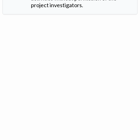
project investigators.
Version: 1.2 ©
. Created by
Iowa Nitrogen Initiative
and
VGM
Forbin
.