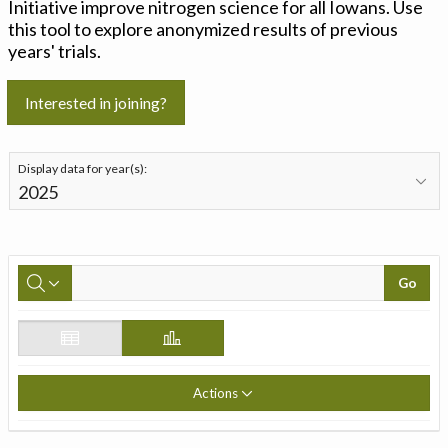
Initiative improve nitrogen science for all Iowans. Use
this tool to explore anonymized results of previous
years' trials.
Interested in joining?
Display data for year(s):
Go
Actions