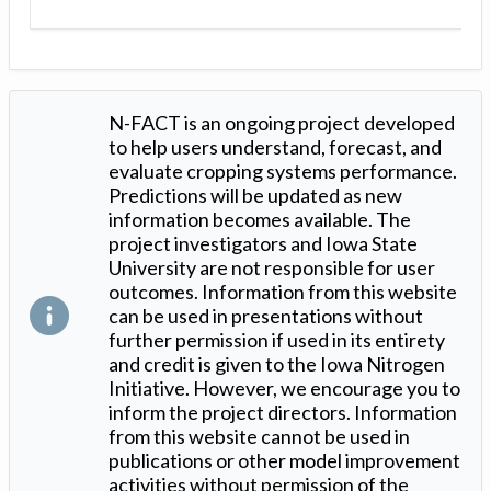
N-FACT is an ongoing project developed
to help users understand, forecast, and
evaluate cropping systems performance.
Predictions will be updated as new
information becomes available. The
project investigators and Iowa State
University are not responsible for user
outcomes. Information from this website
can be used in presentations without
further permission if used in its entirety
and credit is given to the Iowa Nitrogen
Initiative. However, we encourage you to
inform the project directors. Information
from this website cannot be used in
publications or other model improvement
activities without permission of the