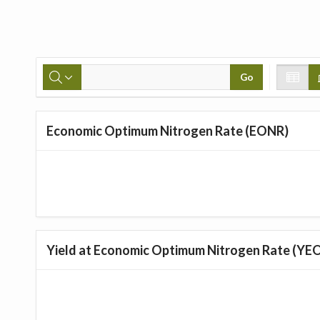
Go
Economic Optimum Nitrogen Rate (EONR)
Yield at Economic Optimum Nitrogen Rate (YE