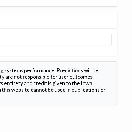
ng systems performance. Predictions will be
ty are not responsible for user outcomes.
s entirety and credit is given to the Iowa
this website cannot be used in publications or