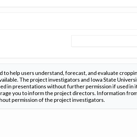
 to help users understand, forecast, and evaluate croppi
ilable. The project investigators and Iowa State Universi
d in presentations without further permission if used in it
age you to inform the project directors. Information from 
out permission of the project investigators.