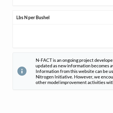
Lbs N per Bushel
N-FACT is an ongoing project developed
updated as new information becomes ava
Information from this website can be use
Nitrogen Initiative. However, we encour
other model improvement activities with