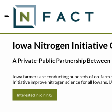
Skip to Main Content
Estimate your optimum N
Iowa Nitrogen Initiative
On-Farm Trials
A Private-Public Partnership Between 
FAQ
About Us
Iowa farmers are conducting hundreds of on-farm ni
Initiative improve nitrogen science for all Iowans. U
Sign In
Interested in joining?