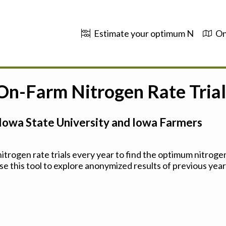
Estimate your optimum N
On
 On-Farm Nitrogen Rate Trial
Iowa State University and Iowa Farmers
trogen rate trials every year to find the optimum nitrogen
se this tool to explore anonymized results of previous years'