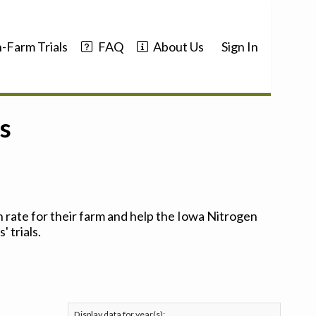
-Farm Trials
FAQ
About Us
Sign In
s
 rate for their farm and help the Iowa Nitrogen
 trials.
Display data for year(s):