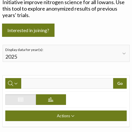
Initiative improve nitrogen science for all Iowans. Use
this tool to explore anonymized results of previous
years' trials.
Interested in joining?
Display data for year(s):
Go
Actions