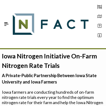
Skip to Main Content
Iowa Nitrogen Initiative On-Farm
Estimate your optimum N
Nitrogen Rate Trials
On-Farm Trials
A Private-Public Partnership Between Iowa State
FAQ
University and Iowa Farmers
About Us
Iowa farmers are conducting hundreds of on-farm
nitrogen rate trials every year to find the optimum
Sign In
nitrogen rate for their farm and help the Iowa Nitrogen