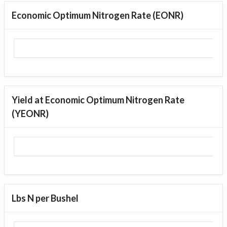
Economic Optimum Nitrogen Rate (EONR)
Yield at Economic Optimum Nitrogen Rate
(YEONR)
Lbs N per Bushel