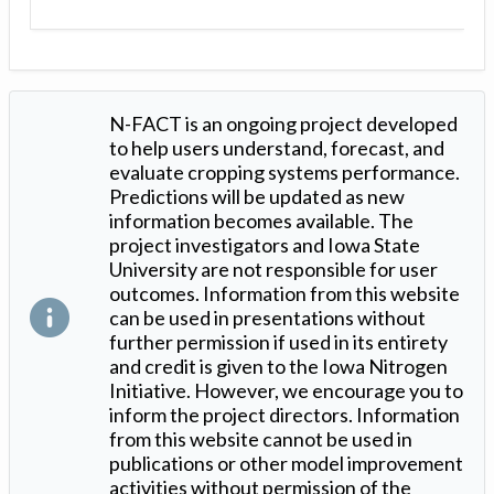
N-FACT is an ongoing project developed
to help users understand, forecast, and
evaluate cropping systems performance.
Predictions will be updated as new
information becomes available. The
project investigators and Iowa State
University are not responsible for user
outcomes. Information from this website
can be used in presentations without
further permission if used in its entirety
and credit is given to the Iowa Nitrogen
Initiative. However, we encourage you to
inform the project directors. Information
from this website cannot be used in
publications or other model improvement
activities without permission of the