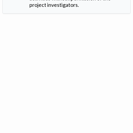
project investigators.
Version: 1.2 ©
. Created by
Iowa Nitrogen Initiative
and
VGM
Forbin
.