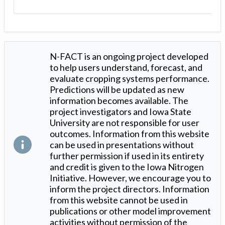
N-FACT is an ongoing project developed
to help users understand, forecast, and
evaluate cropping systems performance.
Predictions will be updated as new
information becomes available. The
project investigators and Iowa State
University are not responsible for user
outcomes. Information from this website
can be used in presentations without
further permission if used in its entirety
and credit is given to the Iowa Nitrogen
Initiative. However, we encourage you to
inform the project directors. Information
from this website cannot be used in
publications or other model improvement
activities without permission of the