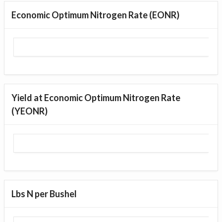
Economic Optimum Nitrogen Rate (EONR)
Yield at Economic Optimum Nitrogen Rate
(YEONR)
Lbs N per Bushel