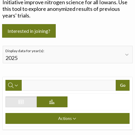
Initiative improve nitrogen science for all Iowans. Use
this tool to explore anonymized results of previous
years' trials.
Interested in joining?
Display data for year(s):
Go
Actions