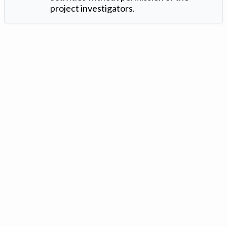
project investigators.
Version: 1.2 ©
. Created by
Iowa Nitrogen Initiative
and
VGM
Forbin
.