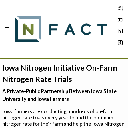
Skip to Main Content
Iowa Nitrogen Initiative On-Farm
Estimate your optimum N
Nitrogen Rate Trials
On-Farm Trials
A Private-Public Partnership Between Iowa State
FAQ
University and Iowa Farmers
About Us
Iowa farmers are conducting hundreds of on-farm
nitrogen rate trials every year to find the optimum
Sign In
nitrogen rate for their farm and help the Iowa Nitrogen