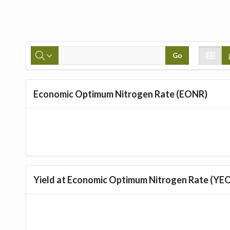
Go
Economic Optimum Nitrogen Rate (EONR)
Yield at Economic Optimum Nitrogen Rate (YE