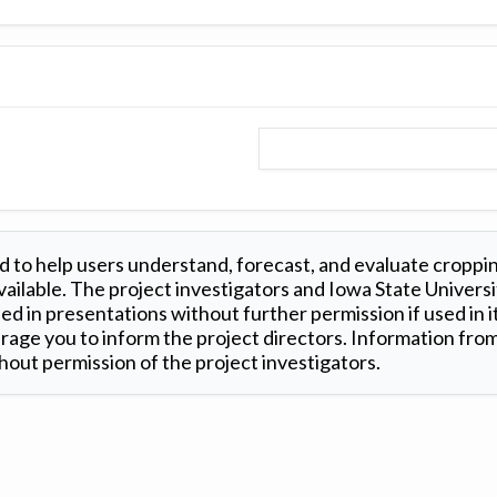
 to help users understand, forecast, and evaluate croppi
ilable. The project investigators and Iowa State Universi
d in presentations without further permission if used in it
age you to inform the project directors. Information from 
out permission of the project investigators.