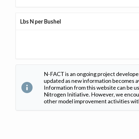
Lbs N per Bushel
N-FACT is an ongoing project developed
updated as new information becomes ava
Information from this website can be use
Nitrogen Initiative. However, we encour
other model improvement activities with