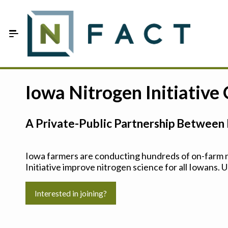
Skip to Main Content
Estimate your optimum N
Iowa Nitrogen Initiative
On-Farm Trials
A Private-Public Partnership Between 
FAQ
About Us
Iowa farmers are conducting hundreds of on-farm ni
Initiative improve nitrogen science for all Iowans. U
Sign In
Interested in joining?