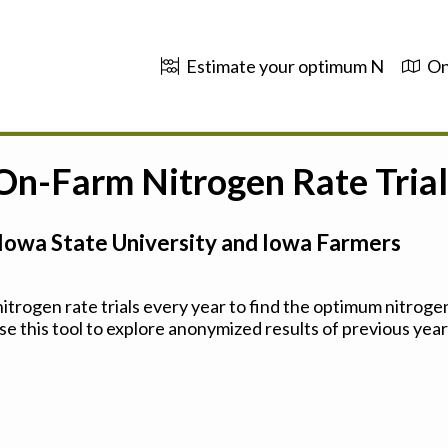
Estimate your optimum N
On
 On-Farm Nitrogen Rate Trial
Iowa State University and Iowa Farmers
trogen rate trials every year to find the optimum nitrogen
se this tool to explore anonymized results of previous years'