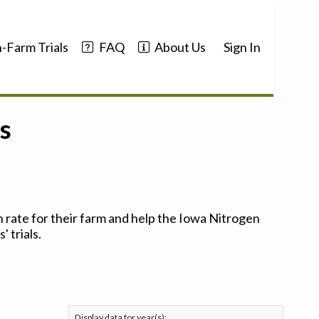
-Farm Trials
FAQ
About Us
Sign In
s
 rate for their farm and help the Iowa Nitrogen
 trials.
Display data for year(s):