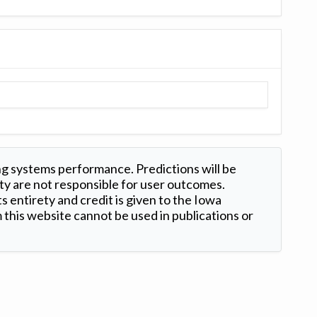
ng systems performance. Predictions will be
ty are not responsible for user outcomes.
s entirety and credit is given to the Iowa
this website cannot be used in publications or