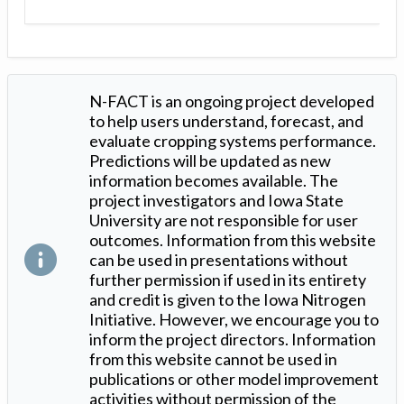
N-FACT is an ongoing project developed
to help users understand, forecast, and
evaluate cropping systems performance.
Predictions will be updated as new
information becomes available. The
project investigators and Iowa State
University are not responsible for user
outcomes. Information from this website
can be used in presentations without
further permission if used in its entirety
and credit is given to the Iowa Nitrogen
Initiative. However, we encourage you to
inform the project directors. Information
from this website cannot be used in
publications or other model improvement
activities without permission of the