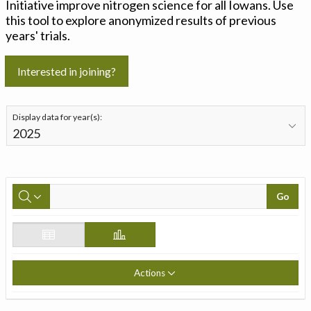
Initiative improve nitrogen science for all Iowans. Use
this tool to explore anonymized results of previous
years' trials.
Interested in joining?
Display data for year(s):
Go
Actions