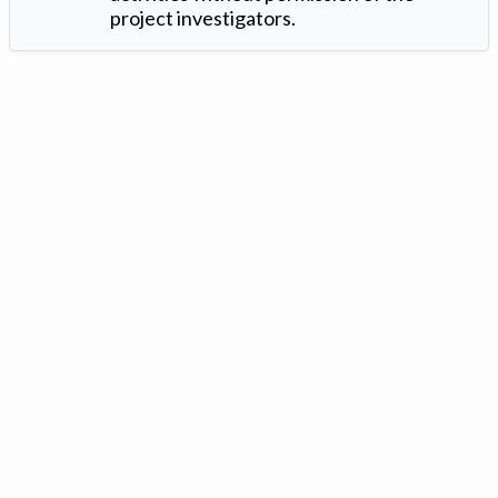
project investigators.
Version: 1.2 ©
. Created by
Iowa Nitrogen Initiative
and
VGM
Forbin
.