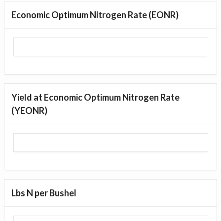
Economic Optimum Nitrogen Rate (EONR)
Yield at Economic Optimum Nitrogen Rate
(YEONR)
Lbs N per Bushel