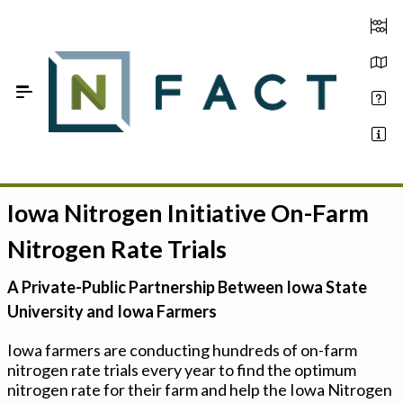
Skip to Main Content
Iowa Nitrogen Initiative On-Farm
Estimate your optimum N
Nitrogen Rate Trials
On-Farm Trials
A Private-Public Partnership Between Iowa State
FAQ
University and Iowa Farmers
About Us
Iowa farmers are conducting hundreds of on-farm
nitrogen rate trials every year to find the optimum
Sign In
nitrogen rate for their farm and help the Iowa Nitrogen