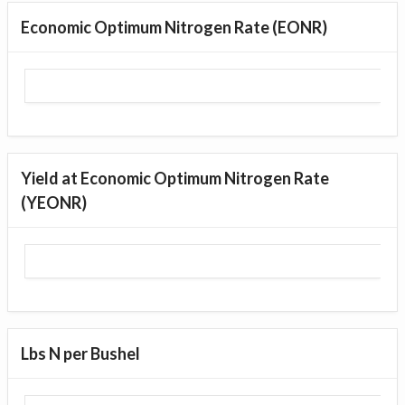
Economic Optimum Nitrogen Rate (EONR)
Yield at Economic Optimum Nitrogen Rate
(YEONR)
Lbs N per Bushel