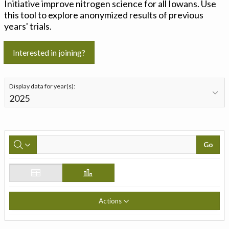
Initiative improve nitrogen science for all Iowans. Use
this tool to explore anonymized results of previous
years' trials.
Interested in joining?
Display data for year(s):
Go
Actions