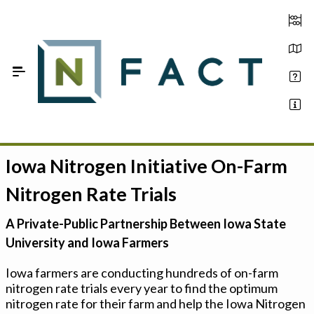
Skip to Main Content
Iowa Nitrogen Initiative On-Farm
Estimate your optimum N
Nitrogen Rate Trials
On-Farm Trials
A Private-Public Partnership Between Iowa State
FAQ
University and Iowa Farmers
About Us
Iowa farmers are conducting hundreds of on-farm
nitrogen rate trials every year to find the optimum
Sign In
nitrogen rate for their farm and help the Iowa Nitrogen