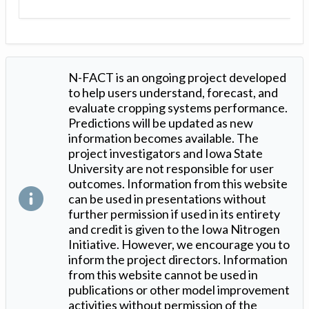
N-FACT is an ongoing project developed
to help users understand, forecast, and
evaluate cropping systems performance.
Predictions will be updated as new
information becomes available. The
project investigators and Iowa State
University are not responsible for user
outcomes. Information from this website
can be used in presentations without
further permission if used in its entirety
and credit is given to the Iowa Nitrogen
Initiative. However, we encourage you to
inform the project directors. Information
from this website cannot be used in
publications or other model improvement
activities without permission of the