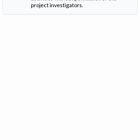
project investigators.
Version: 1.2 ©
. Created by
Iowa Nitrogen Initiative
and
VGM
Forbin
.