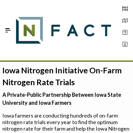
Skip to Main Content
Iowa Nitrogen Initiative On-Farm
Estimate your optimum N
Nitrogen Rate Trials
On-Farm Trials
A Private-Public Partnership Between Iowa State
FAQ
University and Iowa Farmers
About Us
Iowa farmers are conducting hundreds of on-farm
nitrogen rate trials every year to find the optimum
Sign In
nitrogen rate for their farm and help the Iowa Nitrogen