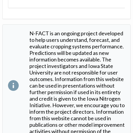
N-FACT is an ongoing project developed
to help users understand, forecast, and
evaluate cropping systems performance.
Predictions will be updated as new
information becomes available. The
project investigators and Iowa State
University are not responsible for user
outcomes. Information from this website
can be used in presentations without
further permission if used in its entirety
and credit is given to the Iowa Nitrogen
Initiative. However, we encourage you to
inform the project directors. Information
from this website cannot be used in
publications or other model improvement
activities without permission of the