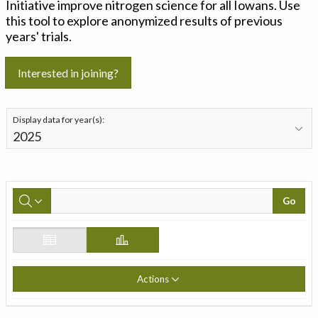
Initiative improve nitrogen science for all Iowans. Use
this tool to explore anonymized results of previous
years' trials.
Interested in joining?
Display data for year(s):
Go
Actions