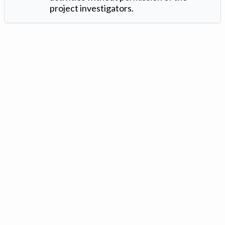
project investigators.
Version: 1.2 ©
. Created by
Iowa Nitrogen Initiative
and
VGM
Forbin
.