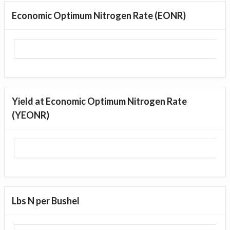
Economic Optimum Nitrogen Rate (EONR)
Yield at Economic Optimum Nitrogen Rate
(YEONR)
Lbs N per Bushel