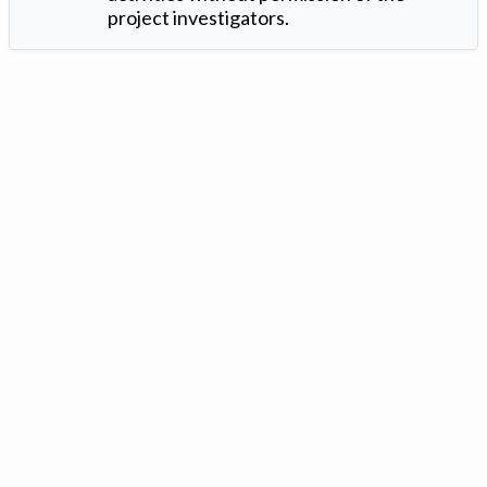
project investigators.
Version: 1.2 ©
. Created by
Iowa Nitrogen Initiative
and
VGM
Forbin
.