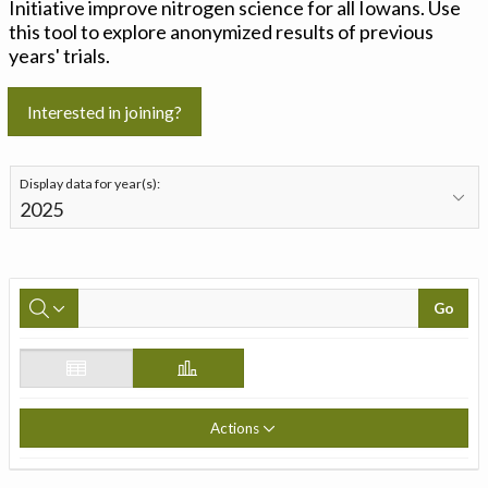
Initiative improve nitrogen science for all Iowans. Use
this tool to explore anonymized results of previous
years' trials.
Interested in joining?
Display data for year(s):
Go
Actions