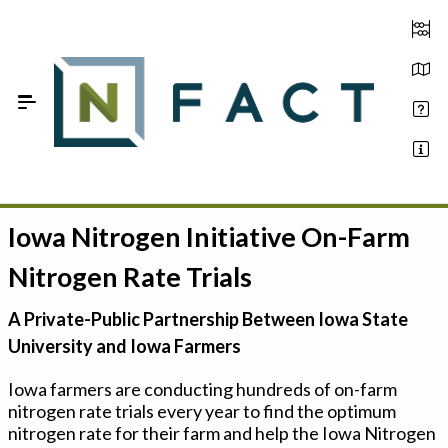
Skip to Main Content
Iowa Nitrogen Initiative On-Farm
Estimate your optimum N
Nitrogen Rate Trials
On-Farm Trials
A Private-Public Partnership Between Iowa State
FAQ
University and Iowa Farmers
About Us
Iowa farmers are conducting hundreds of on-farm
nitrogen rate trials every year to find the optimum
Sign In
nitrogen rate for their farm and help the Iowa Nitrogen