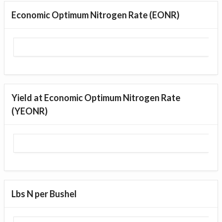
Economic Optimum Nitrogen Rate (EONR)
Yield at Economic Optimum Nitrogen Rate
(YEONR)
Lbs N per Bushel