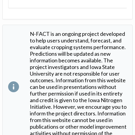
N-FACT is an ongoing project developed
to help users understand, forecast, and
evaluate cropping systems performance.
Predictions will be updated as new
information becomes available. The
project investigators and Iowa State
University are not responsible for user
outcomes. Information from this website
can be used in presentations without
further permission if used in its entirety
and credit is given to the Iowa Nitrogen
Initiative. However, we encourage you to
inform the project directors. Information
from this website cannot be used in
publications or other model improvement
activities without permission of the