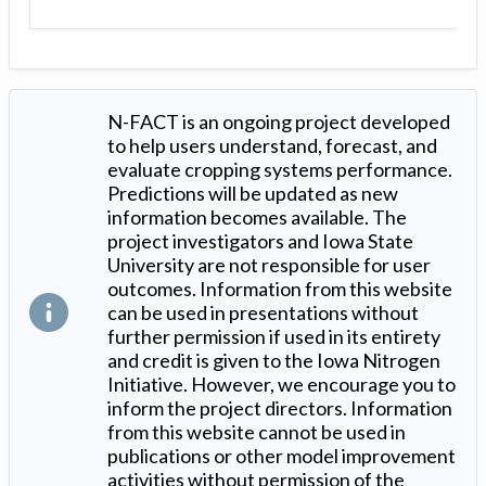
N-FACT is an ongoing project developed
to help users understand, forecast, and
evaluate cropping systems performance.
Predictions will be updated as new
information becomes available. The
project investigators and Iowa State
University are not responsible for user
outcomes. Information from this website
can be used in presentations without
further permission if used in its entirety
and credit is given to the Iowa Nitrogen
Initiative. However, we encourage you to
inform the project directors. Information
from this website cannot be used in
publications or other model improvement
activities without permission of the