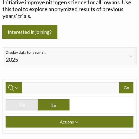
Initiative improve nitrogen science for all Iowans. Use
this tool to explore anonymized results of previous
years' trials.
Interested in joining?
Display data for year(s):
Go
Actions