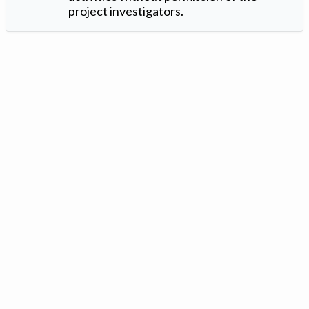
project investigators.
Version: 1.2 ©
. Created by
Iowa Nitrogen Initiative
and
VGM
Forbin
.