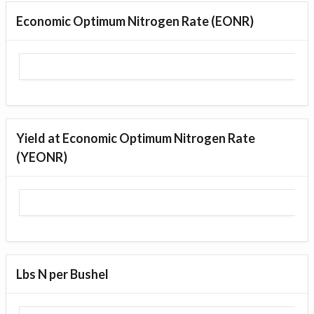
Economic Optimum Nitrogen Rate (EONR)
Yield at Economic Optimum Nitrogen Rate
(YEONR)
Lbs N per Bushel