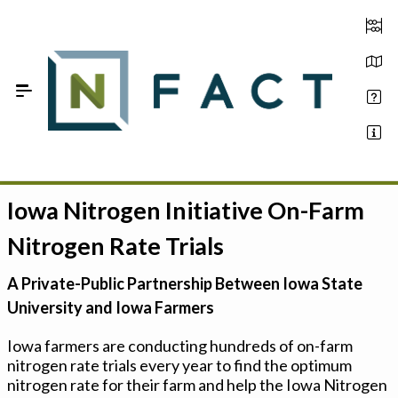
Skip to Main Content
Iowa Nitrogen Initiative On-Farm
Estimate your optimum N
Nitrogen Rate Trials
On-Farm Trials
A Private-Public Partnership Between Iowa State
FAQ
University and Iowa Farmers
About Us
Iowa farmers are conducting hundreds of on-farm
nitrogen rate trials every year to find the optimum
Sign In
nitrogen rate for their farm and help the Iowa Nitrogen