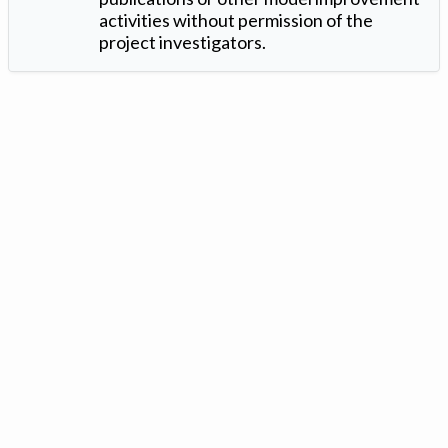
activities without permission of the
project investigators.
Version: 1.2 ©
. Created by
Iowa Nitrogen Initiative
and
VGM
Forbin
.