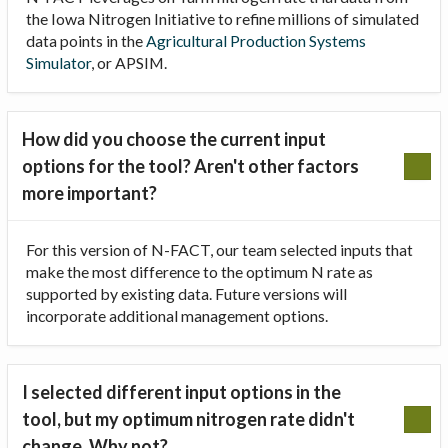
the Iowa Nitrogen Initiative to refine millions of simulated
data points in the
Agricultural Production Systems
Simulator
, or APSIM.
How did you choose the current input
options for the tool? Aren't other factors
more important?
For this version of N-FACT, our team selected inputs that
make the most difference to the optimum N rate as
supported by existing data. Future versions will
incorporate additional management options.
I selected different input options in the
tool, but my optimum nitrogen rate didn't
change. Why not?