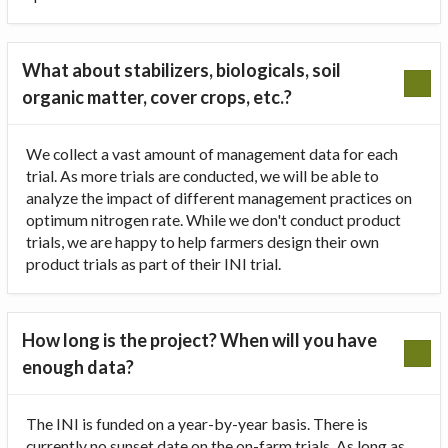
What about stabilizers, biologicals, soil
organic matter, cover crops, etc.?
We collect a vast amount of management data for each
trial. As more trials are conducted, we will be able to
analyze the impact of different management practices on
optimum nitrogen rate. While we don't conduct product
trials, we are happy to help farmers design their own
product trials as part of their INI trial.
How long is the project? When will you have
enough data?
The INI is funded on a year-by-year basis. There is
currently no sunset date on the on-farm trials. As long as