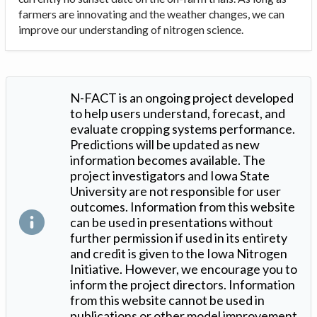
farmers are innovating and the weather changes, we can
improve our understanding of nitrogen science.
N-FACT is an ongoing project developed
to help users understand, forecast, and
evaluate cropping systems performance.
Predictions will be updated as new
information becomes available. The
project investigators and Iowa State
University are not responsible for user
outcomes. Information from this website
can be used in presentations without
further permission if used in its entirety
and credit is given to the Iowa Nitrogen
Initiative. However, we encourage you to
inform the project directors. Information
from this website cannot be used in
publications or other model improvement