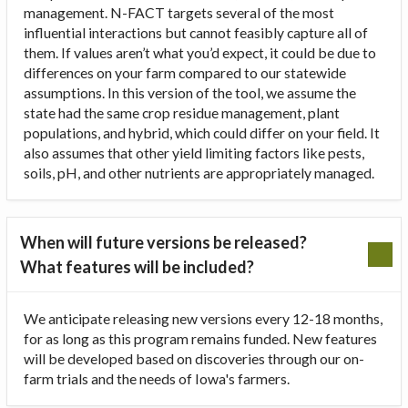
management. N-FACT targets several of the most
influential interactions but cannot feasibly capture all of
them. If values aren’t what you’d expect, it could be due to
differences on your farm compared to our statewide
assumptions. In this version of the tool, we assume the
state had the same crop residue management, plant
populations, and hybrid, which could differ on your field. It
also assumes that other yield limiting factors like pests,
soils, pH, and other nutrients are appropriately managed.
When will future versions be released?
What features will be included?
We anticipate releasing new versions every 12-18 months,
for as long as this program remains funded. New features
will be developed based on discoveries through our on-
farm trials and the needs of Iowa's farmers.