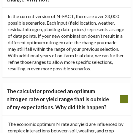
In the current version of N-FACT, there are over 23,000
possible scenarios. Each input (field location, weather,
residual nitrogen, planting date, prices) represents a range
of data points. If your new combination doesn't result in a
different optimum nitrogen rate, the change you made
may still fall within the range of your previous selection.
With additional years of on-farm trial data, we can further
refine those ranges to allow more specific selections,
resulting in even more possible scenarios.
The calculator produced an optimum
nitrogen rate or yield range that is outside
of my expectations. Why did this happen?
The economic optimum N rate and yield are influenced by
complex interactions between soil, weather, and crop