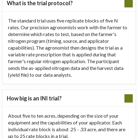
What is the trial protocol?
The standard trial uses five replicate blocks of five N
rates. Our precision agronomists work with the farmer to
determine which rates to test, based on the farmer's
nitrogen program (timing, source, and applicator
capabilities). The agronomist then designs the trial as a
variable rate prescription that is applied during that
farmer's regular nitrogen application. The participant
sends the as-applied nitrogen data and the harvest data
(yield file) to our data analysts.
How big is an INI trial?
About five to ten acres, depending on the size of your
equipment and the capabilities of your applicator. Each
individual rate block is about .25 - .33 acre, and there are
up to 25 rate blocks in a trial.