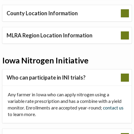
County Location Information
MLRA Region Location Information
Iowa Nitrogen Initiative
Who can participate in INI trials?
Any farmer in Iowa who can apply nitrogen using a
variable rate prescription and has a combine with a yield
monitor. Enrollments are accepted year-round;
contact us
to learn more.