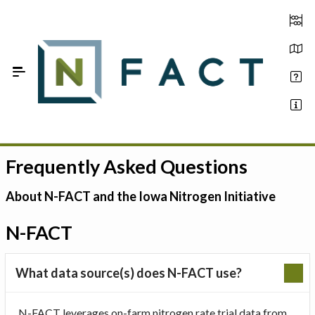
Skip to Main Content
Frequently Asked Questions
Estimate your optimum N
On-Farm Trials
About N-FACT and the Iowa Nitrogen Initiative
FAQ
N-FACT
About Us
What data source(s) does N-FACT use?
Sign In
N-FACT leverages on-farm nitrogen rate trial data from