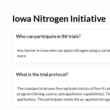
Iowa Nitrogen Initiative
Who can participate in INI trials?
Any farmer in Iowa who can apply nitrogen using a varia
more.
What is the trial protocol?
The standard trial uses five replicate blocks of five N 
program (timing, source, and applicator capabilities). Th
application. The participant sends the as-applied nitrogen