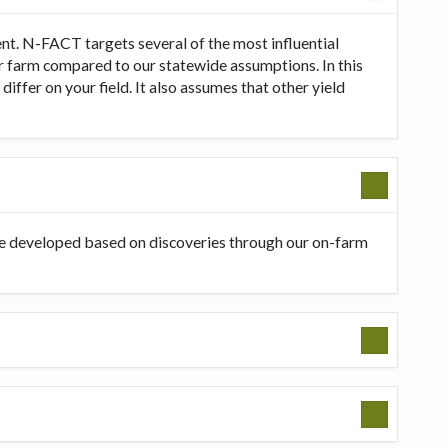
t. N-FACT targets several of the most influential
our farm compared to our statewide assumptions. In this
ffer on your field. It also assumes that other yield
be developed based on discoveries through our on-farm