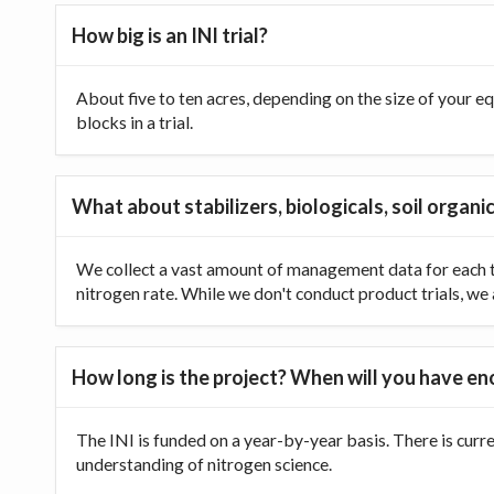
How big is an INI trial?
About five to ten acres, depending on the size of your equ
blocks in a trial.
What about stabilizers, biologicals, soil organic
We collect a vast amount of management data for each tr
nitrogen rate. While we don't conduct product trials, we a
How long is the project? When will you have e
The INI is funded on a year-by-year basis. There is curr
understanding of nitrogen science.