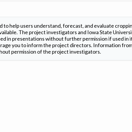
 to help users understand, forecast, and evaluate croppi
ilable. The project investigators and Iowa State Universi
d in presentations without further permission if used in it
age you to inform the project directors. Information from 
out permission of the project investigators.