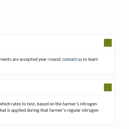
llments are accepted year-round;
contact us
to learn
which rates to test, based on the farmer's nitrogen
that is applied during that farmer's regular nitrogen