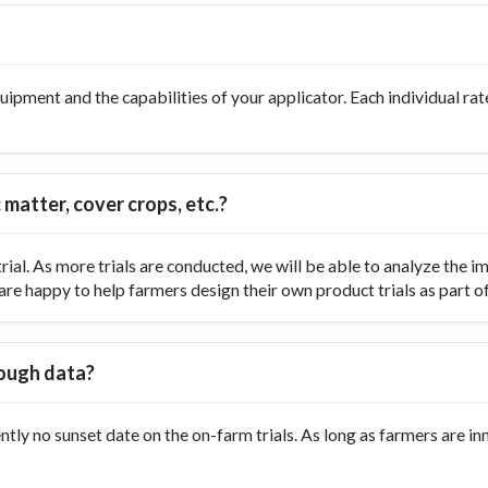
ipment and the capabilities of your applicator. Each individual rate
 matter, cover crops, etc.?
ial. As more trials are conducted, we will be able to analyze the
re happy to help farmers design their own product trials as part of t
nough data?
ently no sunset date on the on-farm trials. As long as farmers are 