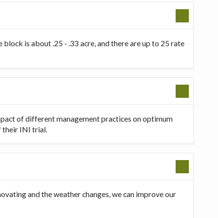
 block is about .25 - .33 acre, and there are up to 25 rate
 impact of different management practices on optimum
heir INI trial.
innovating and the weather changes, we can improve our