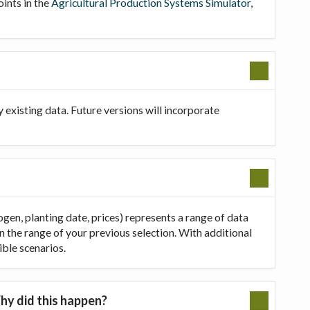
oints in the
Agricultural Production Systems Simulator
,
existing data. Future versions will incorporate
ogen, planting date, prices) represents a range of data
in the range of your previous selection. With additional
ible scenarios.
hy did this happen?