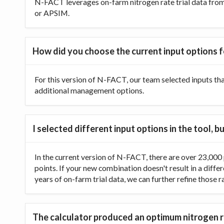
N-FACT leverages on-farm nitrogen rate trial data from t
or APSIM.
How did you choose the current input options f
For this version of N-FACT, our team selected inputs th
additional management options.
I selected different input options in the tool,
In the current version of N-FACT, there are over 23,000 p
points. If your new combination doesn't result in a diffe
years of on-farm trial data, we can further refine those 
The calculator produced an optimum nitrogen ra