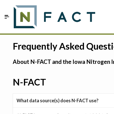
Skip to Main Content
Estimate your optimum N
Frequently Asked Quest
On-Farm Trials
About N-FACT and the Iowa Nitrogen In
FAQ
About Us
N-FACT
Sign In
What data source(s) does N-FACT use?