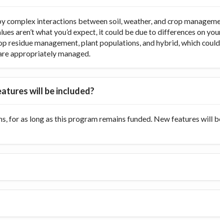
y complex interactions between soil, weather, and crop managemen
values aren’t what you’d expect, it could be due to differences on y
op residue management, plant populations, and hybrid, which could di
ts are appropriately managed.
atures will be included?
s, for as long as this program remains funded. New features will 