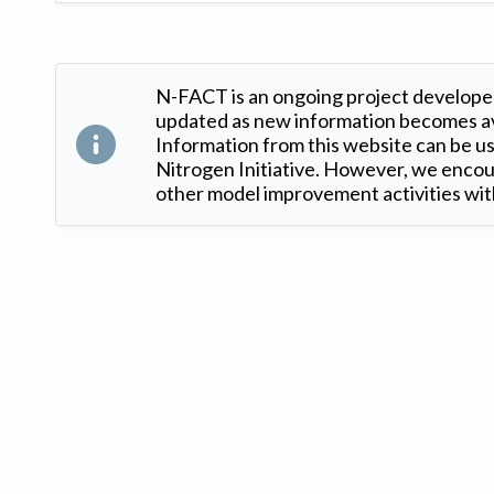
N-FACT is an ongoing project developed
updated as new information becomes ava
Information from this website can be use
Nitrogen Initiative. However, we encour
other model improvement activities with
Version: 1.2 ©
. Created by
Iowa Nitrogen Initiative
and
VGM Forbin
.