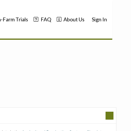
-Farm Trials
FAQ
About Us
Sign In