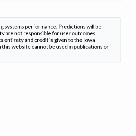
ng systems performance. Predictions will be
ty are not responsible for user outcomes.
s entirety and credit is given to the Iowa
this website cannot be used in publications or