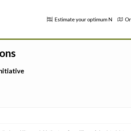
Estimate your optimum N
On
ions
itiative