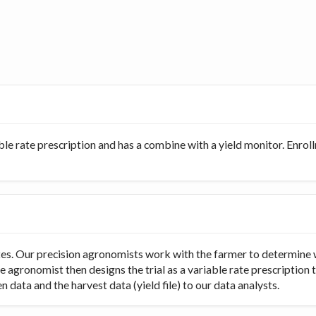
ble rate prescription and has a combine with a yield monitor. Enro
rates. Our precision agronomists work with the farmer to determine 
e agronomist then designs the trial as a variable rate prescription 
 data and the harvest data (yield file) to our data analysts.