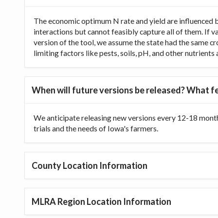
The economic optimum N rate and yield are influenced b
interactions but cannot feasibly capture all of them. If 
version of the tool, we assume the state had the same cr
limiting factors like pests, soils, pH, and other nutrien
When will future versions be released? What fe
We anticipate releasing new versions every 12-18 month
trials and the needs of Iowa's farmers.
County Location Information
MLRA Region Location Information