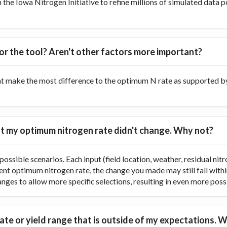
he Iowa Nitrogen Initiative to refine millions of simulated data p
or the tool? Aren't other factors more important?
at make the most difference to the optimum N rate as supported by 
 but my optimum nitrogen rate didn't change. Why not?
ossible scenarios. Each input (field location, weather, residual nitr
rent optimum nitrogen rate, the change you made may still fall with
ranges to allow more specific selections, resulting in even more poss
te or yield range that is outside of my expectations. W