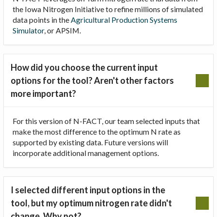
the Iowa Nitrogen Initiative to refine millions of simulated
data points in the
Agricultural Production Systems
Simulator
, or APSIM.
How did you choose the current input
options for the tool? Aren't other factors
more important?
For this version of N-FACT, our team selected inputs that
make the most difference to the optimum N rate as
supported by existing data. Future versions will
incorporate additional management options.
I selected different input options in the
tool, but my optimum nitrogen rate didn't
change. Why not?