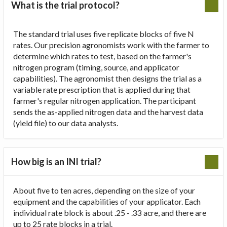
What is the trial protocol?
The standard trial uses five replicate blocks of five N
rates. Our precision agronomists work with the farmer to
determine which rates to test, based on the farmer's
nitrogen program (timing, source, and applicator
capabilities). The agronomist then designs the trial as a
variable rate prescription that is applied during that
farmer's regular nitrogen application. The participant
sends the as-applied nitrogen data and the harvest data
(yield file) to our data analysts.
How big is an INI trial?
About five to ten acres, depending on the size of your
equipment and the capabilities of your applicator. Each
individual rate block is about .25 - .33 acre, and there are
up to 25 rate blocks in a trial.