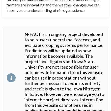
farmers are innovating and the weather changes, we can
improve our understanding of nitrogen science.
N-FACT is an ongoing project developed
to help users understand, forecast, and
evaluate cropping systems performance.
Predictions will be updated as new
information becomes available. The
project investigators and Iowa State
University are not responsible for user
outcomes. Information from this website
can be used in presentations without
further permission if used in its entirety
and credit is given to the Iowa Nitrogen
Initiative. However, we encourage you to
inform the project directors. Information
from this website cannot be used in
publications or other model improvement