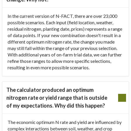
In the current version of N-FACT, there are over 23,000
possible scenarios. Each input (field location, weather,
residual nitrogen, planting date, prices) represents a range
of data points. If your new combination doesn't result in a
different optimum nitrogen rate, the change you made
may still fall within the range of your previous selection.
With additional years of on-farm trial data, we can further
refine those ranges to allow more specific selections,
resulting in even more possible scenarios.
The calculator produced an optimum
nitrogen rate or yield range that is outside
of my expectations. Why did this happen?
The economic optimum N rate and yield are influenced by
complex interactions between soil, weather, and crop