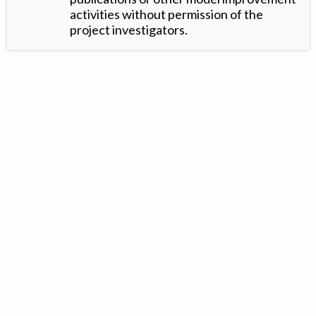
activities without permission of the
project investigators.
Version: 1.2 ©
. Created by
Iowa Nitrogen Initiative
and
VGM
Forbin
.