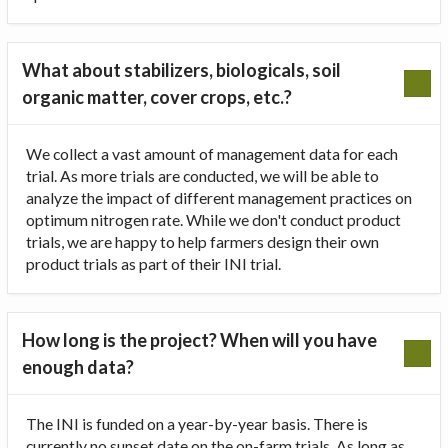
What about stabilizers, biologicals, soil
organic matter, cover crops, etc.?
We collect a vast amount of management data for each
trial. As more trials are conducted, we will be able to
analyze the impact of different management practices on
optimum nitrogen rate. While we don't conduct product
trials, we are happy to help farmers design their own
product trials as part of their INI trial.
How long is the project? When will you have
enough data?
The INI is funded on a year-by-year basis. There is
currently no sunset date on the on-farm trials. As long as