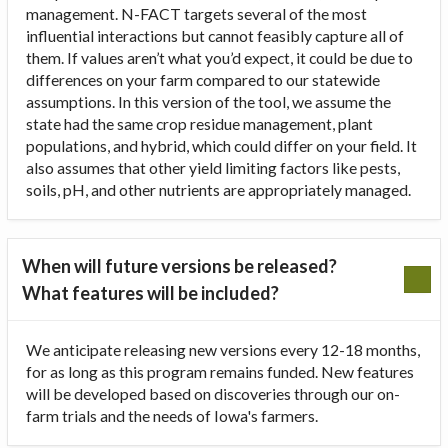
management. N-FACT targets several of the most
influential interactions but cannot feasibly capture all of
them. If values aren’t what you’d expect, it could be due to
differences on your farm compared to our statewide
assumptions. In this version of the tool, we assume the
state had the same crop residue management, plant
populations, and hybrid, which could differ on your field. It
also assumes that other yield limiting factors like pests,
soils, pH, and other nutrients are appropriately managed.
When will future versions be released?
What features will be included?
We anticipate releasing new versions every 12-18 months,
for as long as this program remains funded. New features
will be developed based on discoveries through our on-
farm trials and the needs of Iowa's farmers.