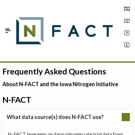
Skip to Main Content
Frequently Asked Questions
Estimate your optimum N
On-Farm Trials
About N-FACT and the Iowa Nitrogen Initiative
FAQ
N-FACT
About Us
What data source(s) does N-FACT use?
Sign In
N-FACT leverages on-farm nitrogen rate trial data from