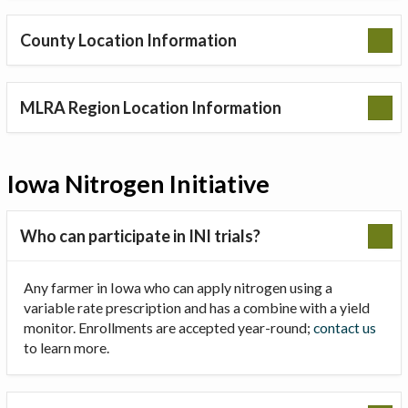
County Location Information
MLRA Region Location Information
Iowa Nitrogen Initiative
Who can participate in INI trials?
Any farmer in Iowa who can apply nitrogen using a
variable rate prescription and has a combine with a yield
monitor. Enrollments are accepted year-round;
contact us
to learn more.