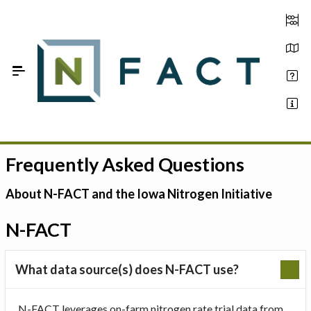
Skip to Main Content
Frequently Asked Questions
Estimate your optimum N
On-Farm Trials
About N-FACT and the Iowa Nitrogen Initiative
FAQ
N-FACT
About Us
What data source(s) does N-FACT use?
Sign In
N-FACT leverages on-farm nitrogen rate trial data from