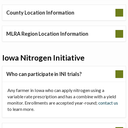
County Location Information
MLRA Region Location Information
Iowa Nitrogen Initiative
Who can participate in INI trials?
Any farmer in Iowa who can apply nitrogen using a
variable rate prescription and has a combine with a yield
monitor. Enrollments are accepted year-round;
contact us
to learn more.