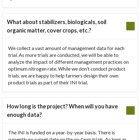
What about stabilizers, biologicals, soil
organic matter, cover crops, etc.?
We collect a vast amount of management data for each
trial. As more trials are conducted, we will be able to
analyze the impact of different management practices on
optimum nitrogen rate. While we don't conduct product
trials, we are happy to help farmers design their own
product trials as part of their INI trial.
How long is the project? When will you have
enough data?
The INI is funded on a year-by-year basis. There is
currently no sunset date on the on-farm trials. As long as