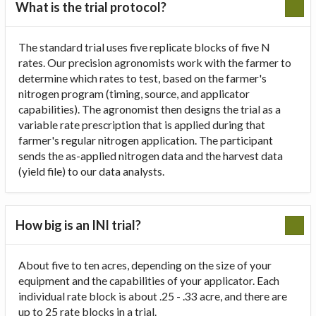
What is the trial protocol?
The standard trial uses five replicate blocks of five N
rates. Our precision agronomists work with the farmer to
determine which rates to test, based on the farmer's
nitrogen program (timing, source, and applicator
capabilities). The agronomist then designs the trial as a
variable rate prescription that is applied during that
farmer's regular nitrogen application. The participant
sends the as-applied nitrogen data and the harvest data
(yield file) to our data analysts.
How big is an INI trial?
About five to ten acres, depending on the size of your
equipment and the capabilities of your applicator. Each
individual rate block is about .25 - .33 acre, and there are
up to 25 rate blocks in a trial.