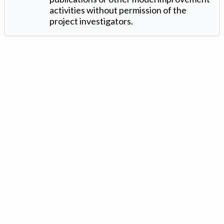
activities without permission of the
project investigators.
Version: 1.2 ©
. Created by
Iowa Nitrogen Initiative
and
VGM
Forbin
.