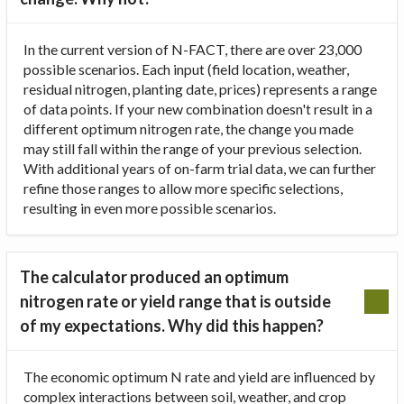
In the current version of N-FACT, there are over 23,000
possible scenarios. Each input (field location, weather,
residual nitrogen, planting date, prices) represents a range
of data points. If your new combination doesn't result in a
different optimum nitrogen rate, the change you made
may still fall within the range of your previous selection.
With additional years of on-farm trial data, we can further
refine those ranges to allow more specific selections,
resulting in even more possible scenarios.
The calculator produced an optimum
nitrogen rate or yield range that is outside
of my expectations. Why did this happen?
The economic optimum N rate and yield are influenced by
complex interactions between soil, weather, and crop