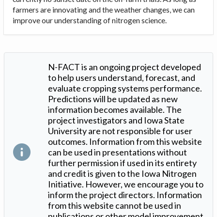
farmers are innovating and the weather changes, we can
improve our understanding of nitrogen science.
N-FACT is an ongoing project developed
to help users understand, forecast, and
evaluate cropping systems performance.
Predictions will be updated as new
information becomes available. The
project investigators and Iowa State
University are not responsible for user
outcomes. Information from this website
can be used in presentations without
further permission if used in its entirety
and credit is given to the Iowa Nitrogen
Initiative. However, we encourage you to
inform the project directors. Information
from this website cannot be used in
publications or other model improvement