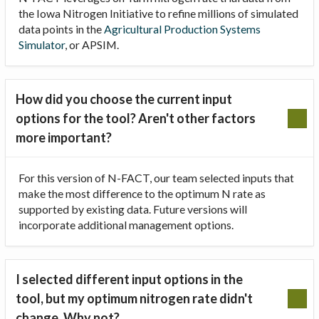
the Iowa Nitrogen Initiative to refine millions of simulated
data points in the
Agricultural Production Systems
Simulator
, or APSIM.
How did you choose the current input
options for the tool? Aren't other factors
more important?
For this version of N-FACT, our team selected inputs that
make the most difference to the optimum N rate as
supported by existing data. Future versions will
incorporate additional management options.
I selected different input options in the
tool, but my optimum nitrogen rate didn't
change. Why not?