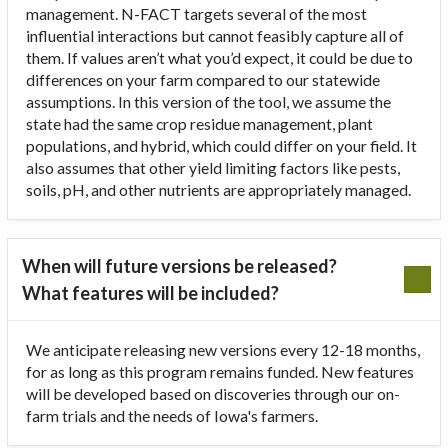
management. N-FACT targets several of the most
influential interactions but cannot feasibly capture all of
them. If values aren’t what you’d expect, it could be due to
differences on your farm compared to our statewide
assumptions. In this version of the tool, we assume the
state had the same crop residue management, plant
populations, and hybrid, which could differ on your field. It
also assumes that other yield limiting factors like pests,
soils, pH, and other nutrients are appropriately managed.
When will future versions be released?
What features will be included?
We anticipate releasing new versions every 12-18 months,
for as long as this program remains funded. New features
will be developed based on discoveries through our on-
farm trials and the needs of Iowa's farmers.