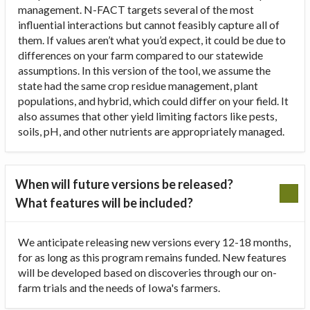
management. N-FACT targets several of the most
influential interactions but cannot feasibly capture all of
them. If values aren’t what you’d expect, it could be due to
differences on your farm compared to our statewide
assumptions. In this version of the tool, we assume the
state had the same crop residue management, plant
populations, and hybrid, which could differ on your field. It
also assumes that other yield limiting factors like pests,
soils, pH, and other nutrients are appropriately managed.
When will future versions be released?
What features will be included?
We anticipate releasing new versions every 12-18 months,
for as long as this program remains funded. New features
will be developed based on discoveries through our on-
farm trials and the needs of Iowa's farmers.