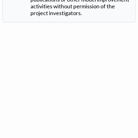
activities without permission of the
project investigators.
Version: 1.2 ©
. Created by
Iowa Nitrogen Initiative
and
VGM
Forbin
.