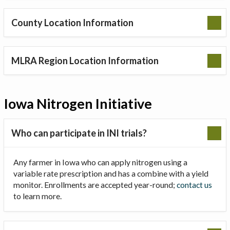
County Location Information
MLRA Region Location Information
Iowa Nitrogen Initiative
Who can participate in INI trials?
Any farmer in Iowa who can apply nitrogen using a
variable rate prescription and has a combine with a yield
monitor. Enrollments are accepted year-round;
contact us
to learn more.