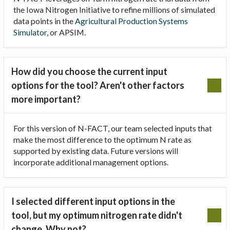
the Iowa Nitrogen Initiative to refine millions of simulated
data points in the
Agricultural Production Systems
Simulator
, or APSIM.
How did you choose the current input
options for the tool? Aren't other factors
more important?
For this version of N-FACT, our team selected inputs that
make the most difference to the optimum N rate as
supported by existing data. Future versions will
incorporate additional management options.
I selected different input options in the
tool, but my optimum nitrogen rate didn't
change. Why not?