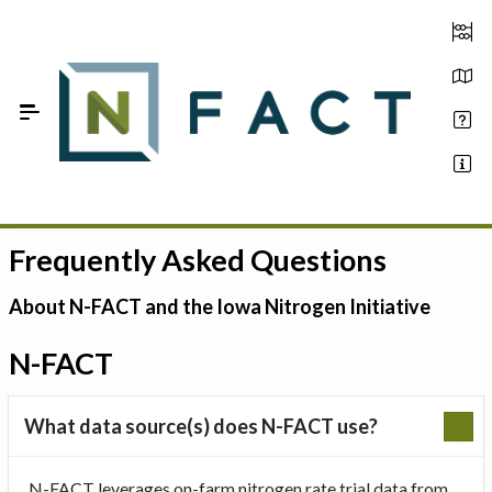
Skip to Main Content
Frequently Asked Questions
Estimate your optimum N
On-Farm Trials
About N-FACT and the Iowa Nitrogen Initiative
FAQ
N-FACT
About Us
What data source(s) does N-FACT use?
Sign In
N-FACT leverages on-farm nitrogen rate trial data from