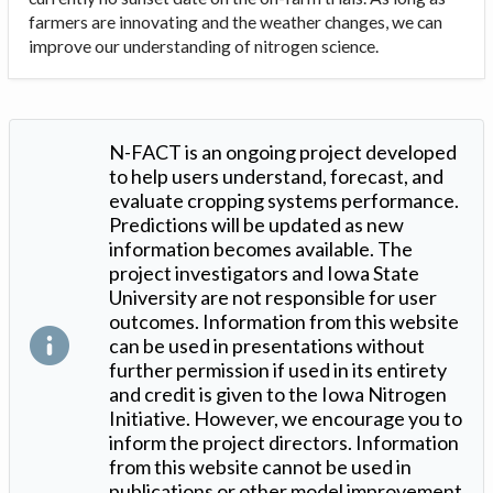
farmers are innovating and the weather changes, we can
improve our understanding of nitrogen science.
N-FACT is an ongoing project developed
to help users understand, forecast, and
evaluate cropping systems performance.
Predictions will be updated as new
information becomes available. The
project investigators and Iowa State
University are not responsible for user
outcomes. Information from this website
can be used in presentations without
further permission if used in its entirety
and credit is given to the Iowa Nitrogen
Initiative. However, we encourage you to
inform the project directors. Information
from this website cannot be used in
publications or other model improvement