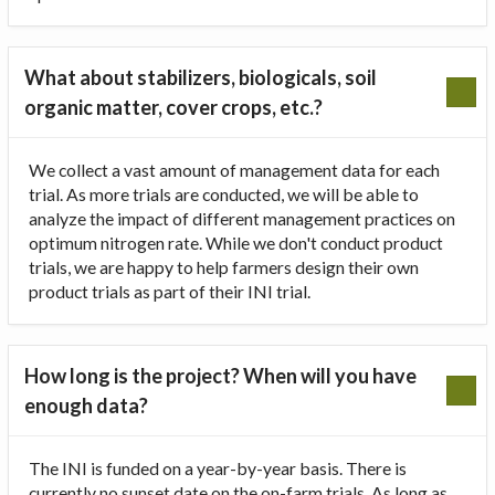
What about stabilizers, biologicals, soil
organic matter, cover crops, etc.?
We collect a vast amount of management data for each
trial. As more trials are conducted, we will be able to
analyze the impact of different management practices on
optimum nitrogen rate. While we don't conduct product
trials, we are happy to help farmers design their own
product trials as part of their INI trial.
How long is the project? When will you have
enough data?
The INI is funded on a year-by-year basis. There is
currently no sunset date on the on-farm trials. As long as