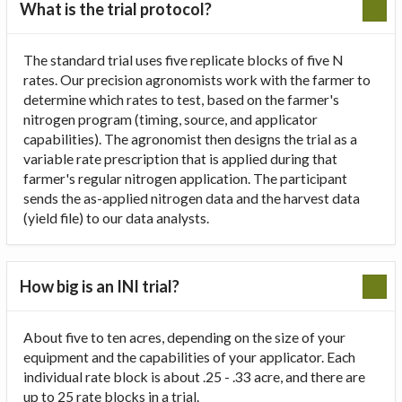
What is the trial protocol?
The standard trial uses five replicate blocks of five N
rates. Our precision agronomists work with the farmer to
determine which rates to test, based on the farmer's
nitrogen program (timing, source, and applicator
capabilities). The agronomist then designs the trial as a
variable rate prescription that is applied during that
farmer's regular nitrogen application. The participant
sends the as-applied nitrogen data and the harvest data
(yield file) to our data analysts.
How big is an INI trial?
About five to ten acres, depending on the size of your
equipment and the capabilities of your applicator. Each
individual rate block is about .25 - .33 acre, and there are
up to 25 rate blocks in a trial.