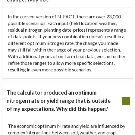
In the current version of N-FACT, there are over 23,000
possible scenarios. Each input (field location, weather,
residual nitrogen, planting date, prices) represents a range
of data points. If your new combination doesn't result in a
different optimum nitrogen rate, the change you made
may still fall within the range of your previous selection.
With additional years of on-farm trial data, we can further
refine those ranges to allow more specific selections,
resulting in even more possible scenarios.
The calculator produced an optimum
nitrogen rate or yield range that is outside
of my expectations. Why did this happen?
The economic optimum N rate and yield are influenced by
complex interactions between soil, weather, and crop