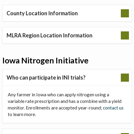
County Location Information
MLRA Region Location Information
Iowa Nitrogen Initiative
Who can participate in INI trials?
Any farmer in Iowa who can apply nitrogen using a
variable rate prescription and has a combine with a yield
monitor. Enrollments are accepted year-round;
contact us
to learn more.