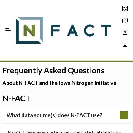
Skip to Main Content
Frequently Asked Questions
Estimate your optimum N
On-Farm Trials
About N-FACT and the Iowa Nitrogen Initiative
FAQ
N-FACT
About Us
What data source(s) does N-FACT use?
Sign In
N-FACT leverages on-farm nitrogen rate trial data from