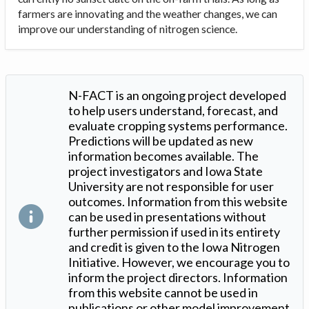
farmers are innovating and the weather changes, we can
improve our understanding of nitrogen science.
N-FACT is an ongoing project developed
to help users understand, forecast, and
evaluate cropping systems performance.
Predictions will be updated as new
information becomes available. The
project investigators and Iowa State
University are not responsible for user
outcomes. Information from this website
can be used in presentations without
further permission if used in its entirety
and credit is given to the Iowa Nitrogen
Initiative. However, we encourage you to
inform the project directors. Information
from this website cannot be used in
publications or other model improvement