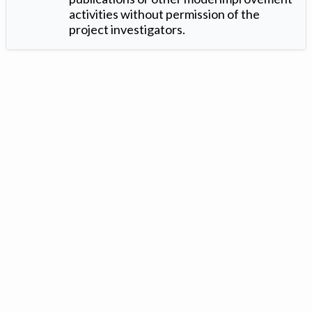
activities without permission of the
project investigators.
Version: 1.2 ©
. Created by
Iowa Nitrogen Initiative
and
VGM
Forbin
.