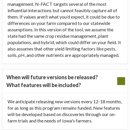
management. N-FACT targets several of the most
influential interactions but cannot feasibly capture all of
them. If values aren’t what you’d expect, it could be due to
differences on your farm compared to our statewide
assumptions. In this version of the tool, we assume the
state had the same crop residue management, plant
populations, and hybrid, which could differ on your field. It
also assumes that other yield limiting factors like pests,
soils, pH, and other nutrients are appropriately managed.
When will future versions be released?
What features will be included?
We anticipate releasing new versions every 12-18 months,
for as long as this program remains funded. New features
will be developed based on discoveries through our on-
farm trials and the needs of Iowa's farmers.