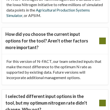
the Iowa Nitrogen Initiative to refine millions of simulated
data points in the
Agricultural Production Systems
Simulator
, or APSIM.
How did you choose the current input
options for the tool? Aren't other factors
more important?
For this version of N-FACT, our team selected inputs that
make the most difference to the optimum N rate as
supported by existing data. Future versions will
incorporate additional management options.
I selected different input options in the
tool, but my optimum nitrogen rate didn't
change. Why not?