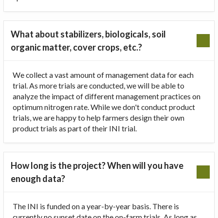
What about stabilizers, biologicals, soil
organic matter, cover crops, etc.?
We collect a vast amount of management data for each
trial. As more trials are conducted, we will be able to
analyze the impact of different management practices on
optimum nitrogen rate. While we don't conduct product
trials, we are happy to help farmers design their own
product trials as part of their INI trial.
How long is the project? When will you have
enough data?
The INI is funded on a year-by-year basis. There is
currently no sunset date on the on-farm trials. As long as