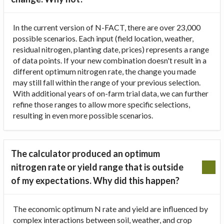
In the current version of N-FACT, there are over 23,000
possible scenarios. Each input (field location, weather,
residual nitrogen, planting date, prices) represents a range
of data points. If your new combination doesn't result in a
different optimum nitrogen rate, the change you made
may still fall within the range of your previous selection.
With additional years of on-farm trial data, we can further
refine those ranges to allow more specific selections,
resulting in even more possible scenarios.
The calculator produced an optimum
nitrogen rate or yield range that is outside
of my expectations. Why did this happen?
The economic optimum N rate and yield are influenced by
complex interactions between soil, weather, and crop