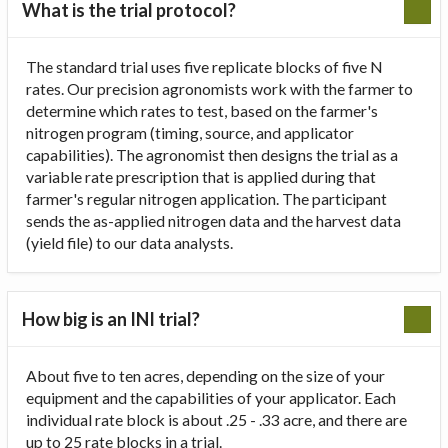
What is the trial protocol?
The standard trial uses five replicate blocks of five N
rates. Our precision agronomists work with the farmer to
determine which rates to test, based on the farmer's
nitrogen program (timing, source, and applicator
capabilities). The agronomist then designs the trial as a
variable rate prescription that is applied during that
farmer's regular nitrogen application. The participant
sends the as-applied nitrogen data and the harvest data
(yield file) to our data analysts.
How big is an INI trial?
About five to ten acres, depending on the size of your
equipment and the capabilities of your applicator. Each
individual rate block is about .25 - .33 acre, and there are
up to 25 rate blocks in a trial.